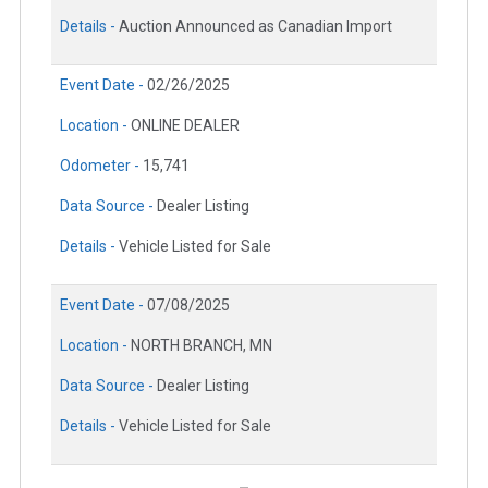
Details -
Auction Announced as Canadian Import
Event Date -
02/26/2025
Location -
ONLINE DEALER
Odometer -
15,741
Data Source -
Dealer Listing
Details -
Vehicle Listed for Sale
Event Date -
07/08/2025
Location -
NORTH BRANCH, MN
Data Source -
Dealer Listing
Details -
Vehicle Listed for Sale