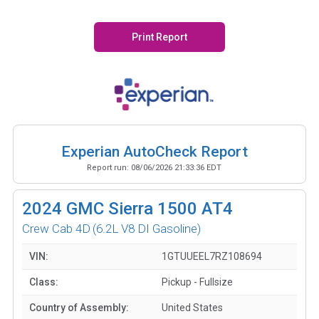
Print Report
Experian AutoCheck Report
Report run:
08/06/2026 21:33:36 EDT
2024
GMC Sierra 1500 AT4
Crew Cab 4D
(6.2L V8 DI Gasoline)
VIN:
1GTUUEEL7RZ108694
Class:
Pickup - Fullsize
Country of Assembly:
United States