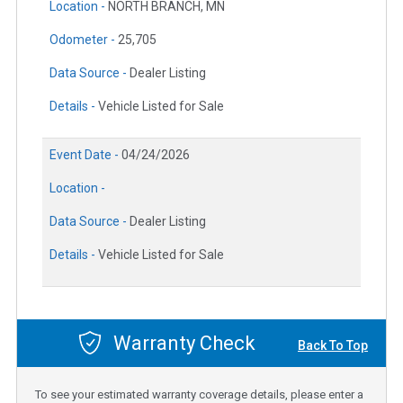
Location -
NORTH BRANCH, MN
Odometer -
25,705
Data Source -
Dealer Listing
Details -
Vehicle Listed for Sale
Event Date -
04/24/2026
Location -
Data Source -
Dealer Listing
Details -
Vehicle Listed for Sale
Warranty Check
Back To Top
To see your estimated warranty coverage details, please enter a