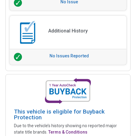
No Issue
Additional History
No Issues Reported
This vehicle is eligible for Buyback
Protection
Due to the vehicle’s history showing no reported major
state title brands.
Terms & Conditions