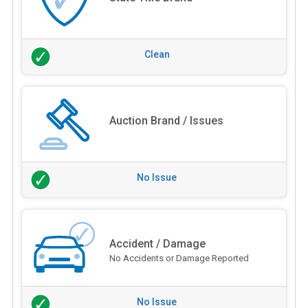
Clean
Auction Brand / Issues
No Issue
Accident / Damage
No Accidents or Damage Reported
No Issue