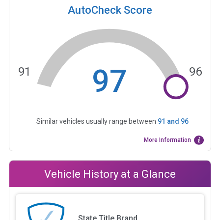
AutoCheck Score
97
91
96
Similar vehicles usually range between
91
and
96
More Information
Vehicle History at a Glance
State Title Brand