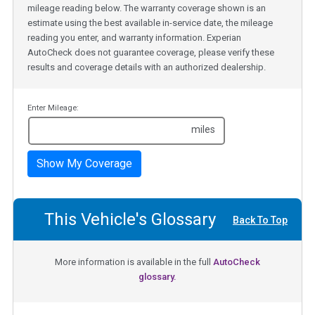
mileage reading below. The warranty coverage shown is an
estimate using the best available in-service date, the mileage
reading you enter, and warranty information. Experian
AutoCheck does not guarantee coverage, please verify these
results and coverage details with an authorized dealership.
Enter Mileage:
miles
Show My Coverage
This Vehicle's Glossary
Back To Top
More information is available in the full
AutoCheck
glossary.