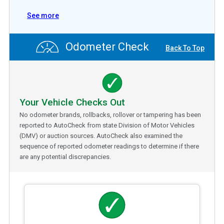
See more
Odometer Check
Back To Top
Your Vehicle Checks Out
No odometer brands, rollbacks, rollover or tampering has been
reported to AutoCheck from state Division of Motor Vehicles
(DMV) or auction sources. AutoCheck also examined the
sequence of reported odometer readings to determine if there
are any potential discrepancies.