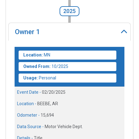
2025
Owner
1
Location:
MN
Owned From:
10/2025
Usage:
Personal
Event Date -
02/20/2025
Location -
BEEBE, AR
Odometer -
15,694
Data Source -
Motor Vehicle Dept.
Details -
Title