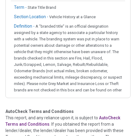
Term -
State Title Brand
Section Location -
Vehicle History at a Glance
Definition -
A "branded title" is an official designation
assigned by a state agency to associate a particular history
with a vehicle. The branding system was put in place to warn
potential owners about damage or other alterations to a
vehicle that they might otherwise have been unaware of. The
brands checked in this section are Fire, Hail, Flood,
Junk/Scrapped, Lemon, Salvage, Rebuilt/Rebuildable,
Odometer Brands (not actual miles, broken odometer,
exceeding mechanical limits, mileage discrepancy, or suspect
miles). Please note Grey Market and Insurance Loss or Theft
brands are not checked in this box and can be found on other
corresponding boxes.
AutoCheck Terms and Conditions
Term -
Auction Issue
This report, and any reliance upon it, is subject to
AutoCheck
Section Location -
Vehicle History at a Glance
Terms and Conditions
. If you obtained the report from a
lender/dealer, the lender/dealer has been provided with these
Definition -
This section summarizes any issues if reported