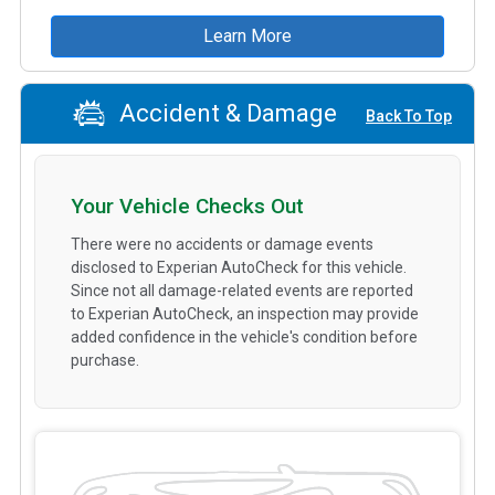
Learn More
Accident & Damage
Back To Top
Your Vehicle Checks Out
There were no accidents or damage events
disclosed to Experian AutoCheck for this vehicle.
Since not all damage-related events are reported
to Experian AutoCheck, an inspection may provide
added confidence in the vehicle's condition before
purchase.