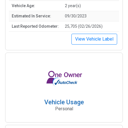
Vehicle Age:
2 year(s)
Estimated In Service:
09/30/2023
Last Reported Odometer:
25,705 (02/26/2026)
View Vehicle Label
Vehicle Usage
Personal