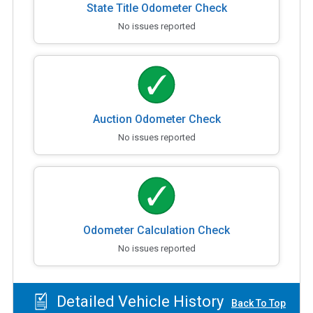
State Title Odometer Check
No issues reported
Auction Odometer Check
No issues reported
Odometer Calculation Check
No issues reported
Detailed Vehicle History
Back To Top