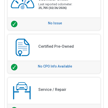
Last reported odometer:
25,705
(02/26/2026)
No Issue
Certified Pre-Owned
No CPO Info Available
Service / Repair