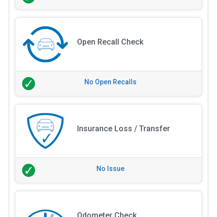
Open Recall Check
No Open Recalls
Insurance Loss / Transfer
No Issue
Odometer Check