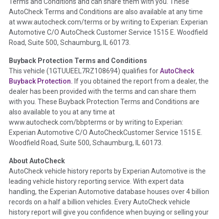
Terms and Conditions and can share them with you. These
such as damage condition from seller's disclosure or during
AutoCheck Terms and Conditions are also available at any time
the inspection process including required structural damage
at www.autocheck.com/terms or by writing to Experian: Experian
disclosure, title brands, odometer issues, etc. as outlined by
Automotive C/O AutoCheck Customer Service 1515 E. Woodfield
the
National Auction Automotive Association Arbitration
Road, Suite 500, Schaumburg, IL 60173.
Policy 2025.
Buyback Protection Terms and Conditions
Term -
Accident/Damage Check
This vehicle (
1GTUUEEL7RZ108694
) qualifies for
AutoCheck
Buyback Protection.
If you obtained the report from a dealer, the
Section Location -
Vehicle History at a Glance
dealer has been provided with the terms and can share them
Definition -
This section summarizes vehicle history events
with you. These Buyback Protection Terms and Conditions are
that may indicate an accident or damage and associated
also available to you at any time at
details such as point of impact, severity or airbag deployed if
www.autocheck.com/bbpterms
or by writing to Experian:
provided. These damage events will include collision damage
Experian Automotive C/O AutoCheckCustomer Service 1515 E.
information, police-reported accidents, salvage auction,
Woodfield Road, Suite 500, Schaumburg, IL 60173.
recycler records, crash test vehicles, collision damage claims
About AutoCheck
etc. including our exclusive auction announcements from two
AutoCheck vehicle history reports by Experian Automotive is the
major auctions that may include damage events. There is also
leading vehicle history reporting service. With expert data
a clearly delineated section that includes non-collision
handling, the Experian Automotive database houses over 4 billion
damage events such as fire, hail or flood. Damage-indicated
records on a half a billion vehicles. Every AutoCheck vehicle
title brands will be in the state title brands section.
history report will give you confidence when buying or selling your