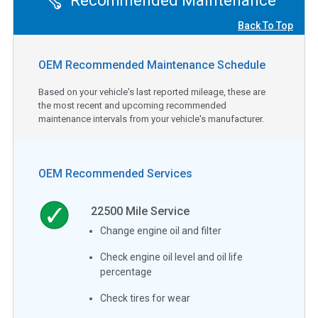
Recommended Maintenance
Back To Top
OEM Recommended Maintenance Schedule
Based on your vehicle's last reported mileage, these are
the most recent and upcoming recommended
maintenance intervals from your vehicle's manufacturer.
OEM Recommended Services
22500
Mile Service
Change engine oil and filter
Check engine oil level and oil life
percentage
Check tires for wear