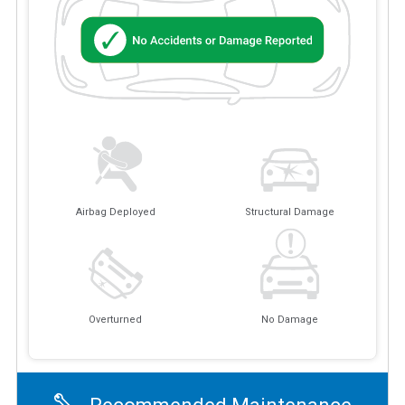
Airbag Deployed
Structural Damage
Overturned
No Damage