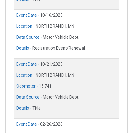
Event Date -
10/16/2025
Location -
NORTH BRANCH, MN
Data Source -
Motor Vehicle Dept.
Details -
Registration Event/Renewal
Event Date -
10/21/2025
Location -
NORTH BRANCH, MN
Odometer -
15,741
Data Source -
Motor Vehicle Dept.
Details -
Title
Event Date -
02/26/2026