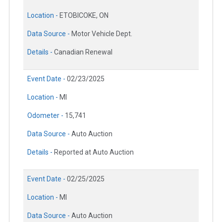
Location -
ETOBICOKE, ON
Data Source -
Motor Vehicle Dept.
Details -
Canadian Renewal
Event Date -
02/23/2025
Location -
MI
Odometer -
15,741
Data Source -
Auto Auction
Details -
Reported at Auto Auction
Event Date -
02/25/2025
Location -
MI
Data Source -
Auto Auction