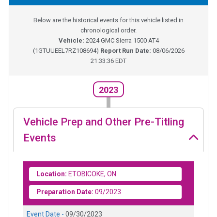
Below are the historical events for this vehicle listed in
chronological order.
Vehicle:
2024
GMC Sierra 1500 AT4
(
1GTUUEEL7RZ108694
)
Report Run Date:
08/06/2026
21:33:36 EDT
2023
Vehicle Prep and Other Pre-Titling
Events
Location:
ETOBICOKE, ON
Preparation Date:
09/2023
Event Date -
09/30/2023