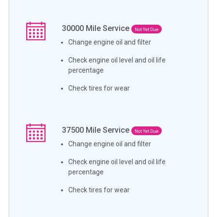
30000
Mile Service
Not Yet Due
Change engine oil and filter
Check engine oil level and oil life
percentage
Check tires for wear
37500
Mile Service
Not Yet Due
Change engine oil and filter
Check engine oil level and oil life
percentage
Check tires for wear