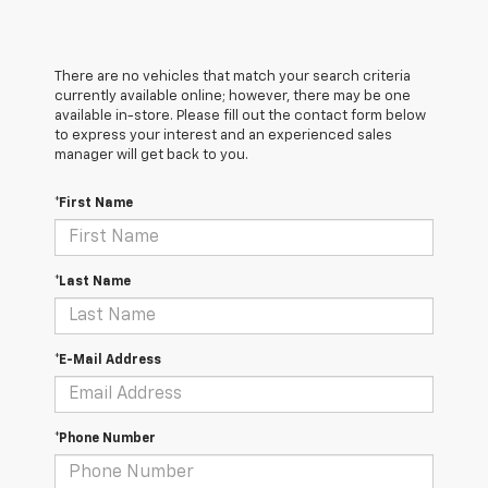
There are no vehicles that match your search criteria
currently available online; however, there may be one
available in-store. Please fill out the contact form below
to express your interest and an experienced sales
manager will get back to you.
*First Name
*Last Name
*E-Mail Address
*Phone Number