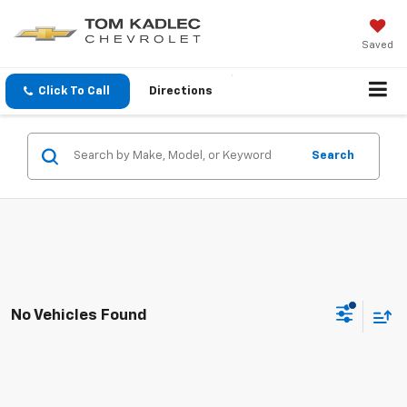
Saved
Click To Call
Directions
Search
No Vehicles Found