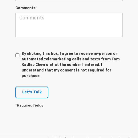
Comments:
By clicking this box, I agree to receive in-person or
automated telemarketing calls and texts from Tom
Kadlec Chevrolet at the number I entered. I
understand that my consent is not required for
purchase.
Let's Talk
*Required Fields