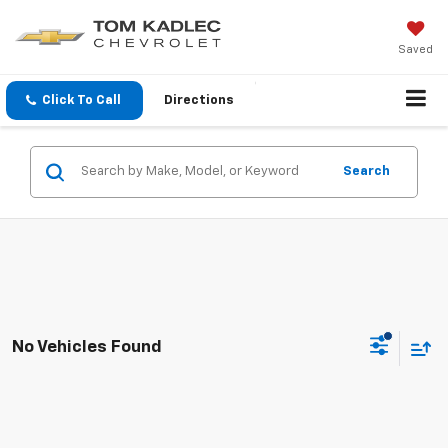
Saved
Click To Call
Directions
Search
No Vehicles Found