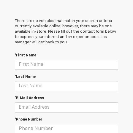
There are no vehicles that match your search criteria
currently available online; however, there may be one
available in-store. Please fill out the contact form below
to express your interest and an experienced sales
manager will get back to you.
*First Name
*Last Name
*E-Mail Address
*Phone Number