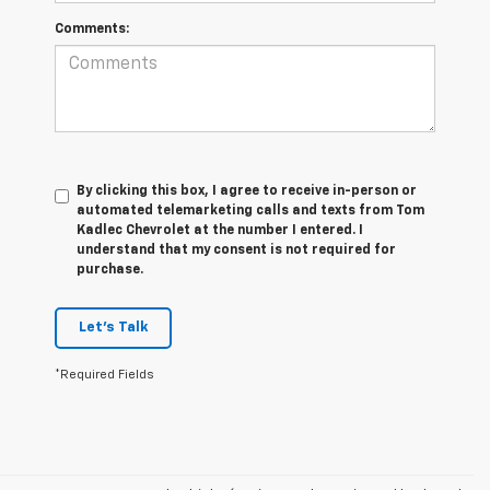
Comments:
By clicking this box, I agree to receive in-person or
automated telemarketing calls and texts from Tom
Kadlec Chevrolet at the number I entered. I
understand that my consent is not required for
purchase.
Let's Talk
*Required Fields