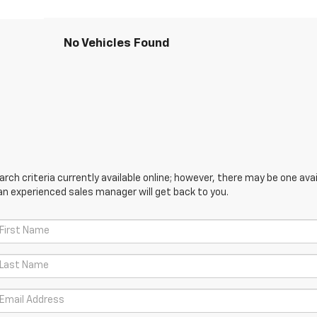
No Vehicles Found
ch criteria currently available online; however, there may be one avail
an experienced sales manager will get back to you.