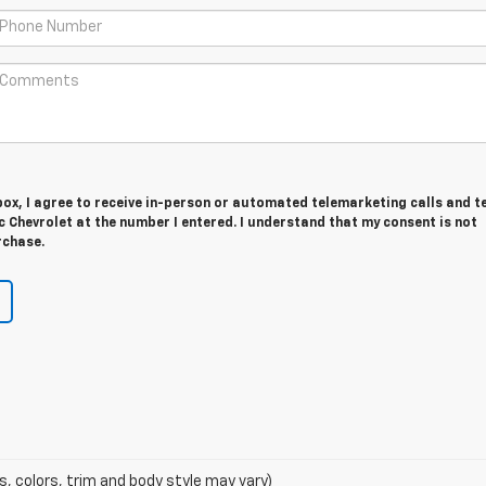
 box, I agree to receive in-person or automated telemarketing calls and t
 Chevrolet at the number I entered. I understand that my consent is not
rchase.
s, colors, trim and body style may vary)