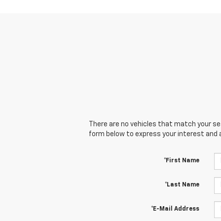
There are no vehicles that match your sear
form below to express your interest and 
*First Name
*Last Name
*E-Mail Address