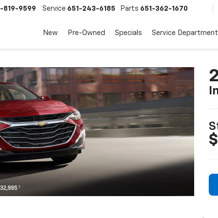
-819-9599
Service
651-243-6185
Parts
651-362-1670
New
Pre-Owned
Specials
Service Department
2
I
S
$