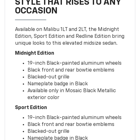
STYLE THAT RISES TO ANY
OCCASION
Available on Malibu 1LT and 2LT, the Midnight
Edition, Sport Edition and Redline Edition bring
unique looks to this elevated midsize sedan.
Midnight Edition
19-inch Black-painted aluminum wheels
Black front and rear bowtie emblems
Blacked-out grille
Nameplate badge in Black
Available only in Mosaic Black Metallic
exterior color
Sport Edition
19-inch Black-painted aluminum wheels
Black front and rear bowtie emblems
Blacked-out grille
Nameplate badge in Black