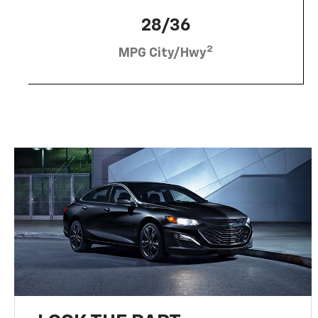
28/36
2
MPG City/Hwy