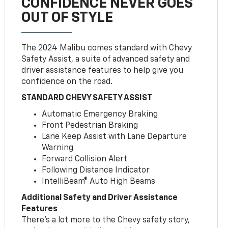
CONFIDENCE NEVER GOES
OUT OF STYLE
The 2024 Malibu comes standard with Chevy
Safety Assist, a suite of advanced safety and
driver assistance features to help give you
confidence on the road.
STANDARD CHEVY SAFETY ASSIST
Automatic Emergency Braking
Front Pedestrian Braking
Lane Keep Assist with Lane Departure
Warning
Forward Collision Alert
Following Distance Indicator
IntelliBeam® Auto High Beams
Additional Safety and Driver Assistance
Features
There’s a lot more to the Chevy safety story,