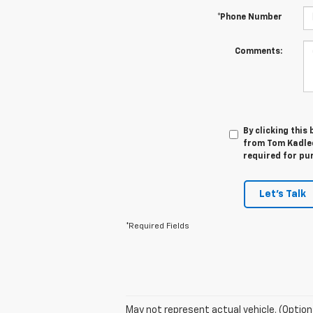
*Phone Number
Comments:
By clicking this
from Tom Kadlec
required for pu
Let's Talk
*Required Fields
May not represent actual vehicle. (Option