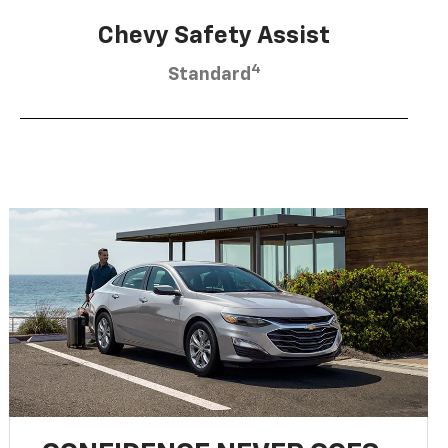
Chevy Safety Assist
4
Standard