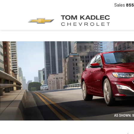
Sales
855