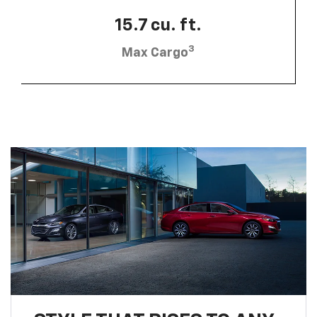
15.7 cu. ft.
3
Max Cargo