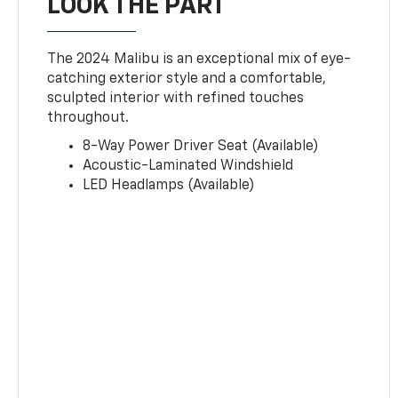
LOOK THE PART
The 2024 Malibu is an exceptional mix of eye-
catching exterior style and a comfortable,
sculpted interior with refined touches
throughout.
8-Way Power Driver Seat (Available)
Acoustic-Laminated Windshield
LED Headlamps (Available)