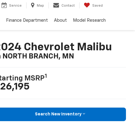
Service
Map
Contact
Saved
Finance Department
About
Model Research
024 Chevrolet Malibu
n NORTH BRANCH, MN
1
tarting MSRP
26,195
Search New Inventory