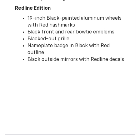
Redline Edition
19-inch Black-painted aluminum wheels
with Red hashmarks
Black front and rear bowtie emblems
Blacked-out grille
Nameplate badge in Black with Red
outline
Black outside mirrors with Redline decals