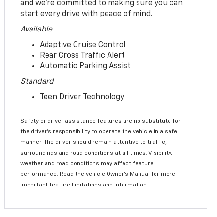
and we’re committed to making sure you can
start every drive with peace of mind.
Available
Adaptive Cruise Control
Rear Cross Traffic Alert
Automatic Parking Assist
Standard
Teen Driver Technology
Safety or driver assistance features are no substitute for
the driver’s responsibility to operate the vehicle in a safe
manner. The driver should remain attentive to traffic,
surroundings and road conditions at all times. Visibility,
weather and road conditions may affect feature
performance. Read the vehicle Owner’s Manual for more
important feature limitations and information.