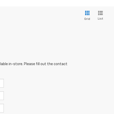
List
Grid
able in-store. Please fill out the contact