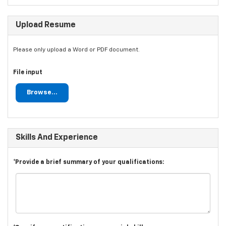
Upload Resume
Please only upload a Word or PDF document.
File input
Browse...
Skills And Experience
*Provide a brief summary of your qualifications: