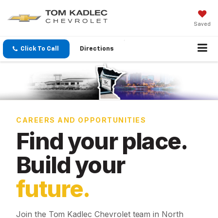
Saved
Click To Call
Directions
CAREERS AND OPPORTUNITIES
Find your place.
Build your
future.
Join the Tom Kadlec Chevrolet team in North