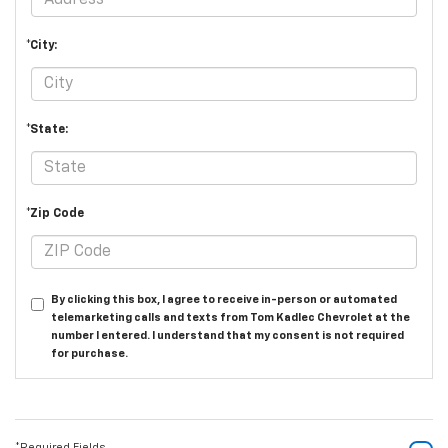
*City:
*State:
*Zip Code
By clicking this box, I agree to receive in-person or automated
telemarketing calls and texts from Tom Kadlec Chevrolet at the
number I entered. I understand that my consent is not required
for purchase.
*Required Fields