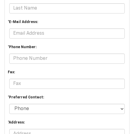
*E-Mail Address:
*Phone Number:
Fax:
*Preferred Contact:
*Address: