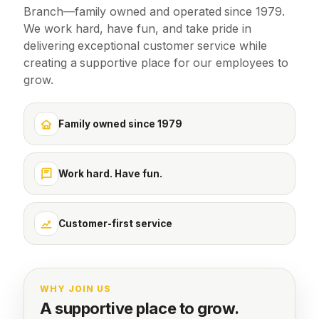
Branch—family owned and operated since 1979.
We work hard, have fun, and take pride in
delivering exceptional customer service while
creating a supportive place for our employees to
grow.
Family owned since 1979
Work hard. Have fun.
Customer-first service
WHY JOIN US
A supportive place to grow.