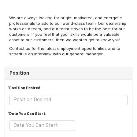
We are always looking for bright, motivated, and energetic
professionals to add to our world-class team. Our dealership
works as a team, and our team strives to be the best for our
customers. If you feel that your skills would be a valuable
asset to our customers, then we want to get to know you!
Contact us for the latest employment opportunities and to
schedule an interview with our general manager.
Position
*Position Desired:
*Date You Can Start: