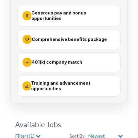
Generous pay and bonus
opportunities
Comprehensive benefits package
401(k) company match
Training and advancement
opportunities