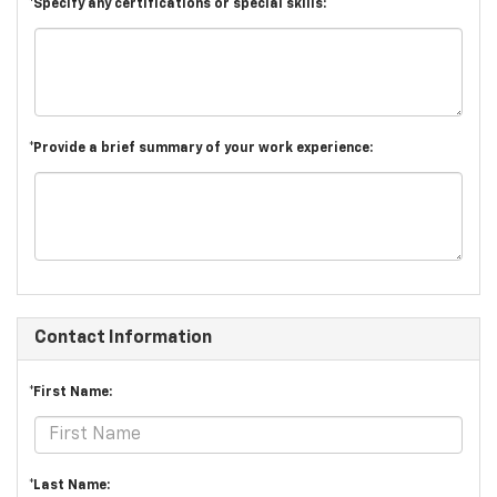
*Specify any certifications or special skills:
*Provide a brief summary of your work experience:
Contact Information
*First Name:
*Last Name: