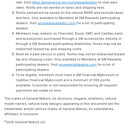
rate. Visit
https://experience.gm.com/rewards/earn
to view earn
rates. Points are not earned on taxes and shipping fees.
Points earned will be based on the vehicle MSRP and exclude taxes
and fees. Only available to Members at GM Rewards participating
dealers. Visit
gmrewardsdealers.com
for a list of participating
dealers.
Members may redeem on Chevrolet, Buick, GMC and Cadillac parts
and accessories purchased through a GM accessories website or
through a GM Rewards participating dealership. Points may not be
redeemed toward tax and shipping costs.
Must be a paid service or parts. Points may not be redeemed toward
tax and shipping costs. Only available to Members at GM Rewards
participating dealers. Visit
gmrewardsdealers.com
for a list of
participating dealers.
To be eligible, members must have a GM Financial MyAccount or
Cadillac Financial MyAccount and a minimum of 500 points
available. Customer is still responsible for ensuring all required
payments are made on time.
The marks of General Motors, its divisions, slogans, emblems, vehicle
model names, vehicle body designs appearing in this document are the
trademarks and/or service marks of General Motors, its subsidiaries,
affiliates or licensors.
©2025 General Motors LLC.