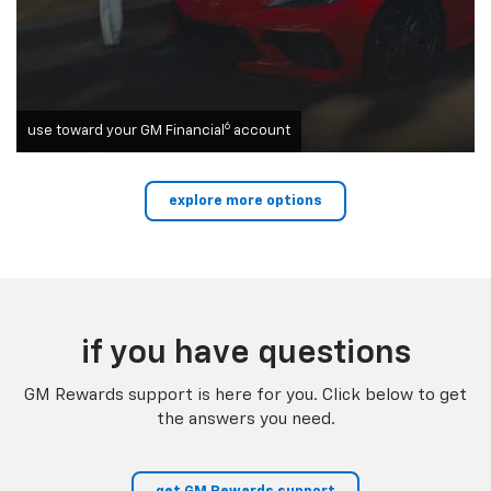
6
use toward your GM Financial
account
explore more options
if you have questions
GM Rewards support is here for you. Click below to get
the answers you need.