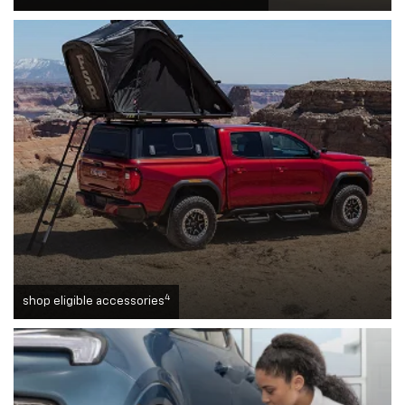
4
shop eligible accessories