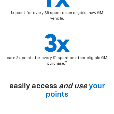
1x point for every $5 spent on an eligible, new GM
vehicle.
earn 3x points for every $1 spent on other eligible GM
2
purchase.
easily access
and use
your
points