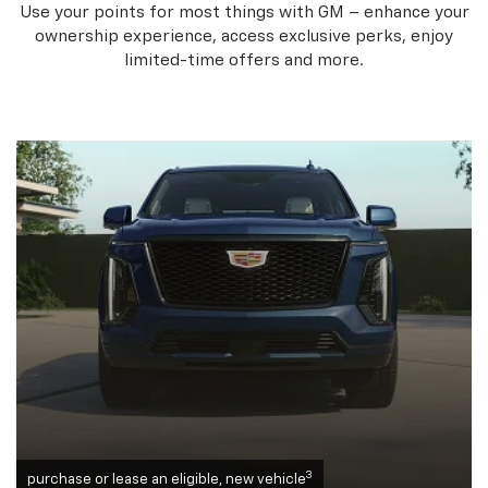
Use your points for most things with GM – enhance your
ownership experience, access exclusive perks, enjoy
limited-time offers and more.
3
purchase or lease an eligible, new vehicle