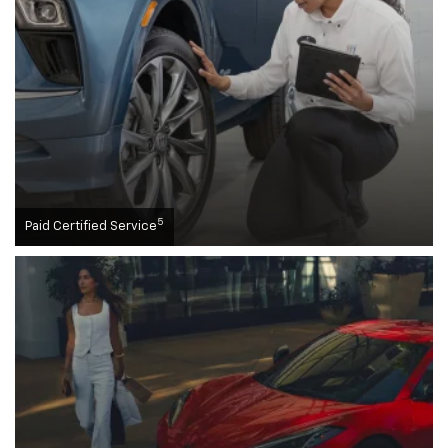
5
Paid Certified Service