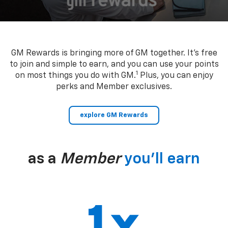
GM Rewards is bringing more of GM together. It’s free
to join and simple to earn, and you can use your points
1
on most things you do with GM.
Plus, you can enjoy
perks and Member exclusives.
explore GM Rewards
as a
Member
you’ll earn