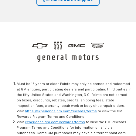
get GM Rewards support
Must be 18 years or older. Points may only be earned and redeemed
at GM entities, participating dealers and participating third parties in
the fifty United States and Washington, D.C. Points are not earned
on taxes, discounts, rebates, credits, shipping fees, state
inspection fees, warranty repair work or body shop repair orders.
Visit
https://experience.gm.com/rewards/terms
to view the GM
Rewards Program Terms and Conditions.
Visit
experience.gm.com/rewards/terms
to view the GM Rewards
Program Terms and Conditions for information on eligible
purchases. Some GM purchases may have a different point earn