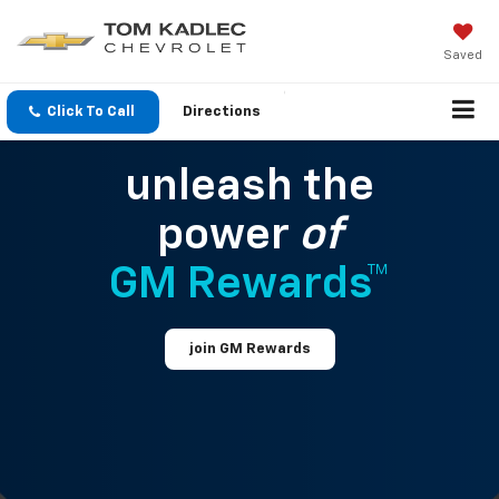
Saved
Click To Call
Directions
unleash the
power
of
GM Rewards™
join GM Rewards