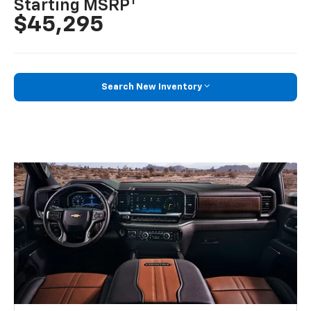
1
Starting MSRP
$45,295
Search New Inventory