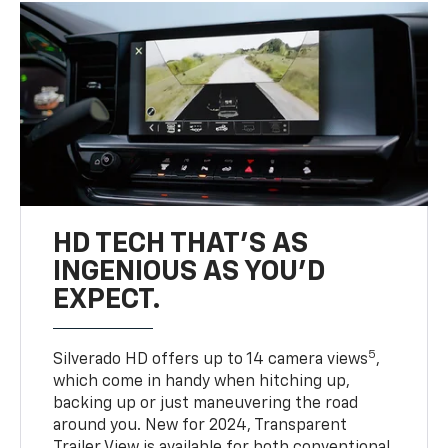
HD TECH THAT’S AS
INGENIOUS AS YOU’D
EXPECT.
5
Silverado HD offers up to 14 camera views
,
which come in handy when hitching up,
backing up or just maneuvering the road
around you. New for 2024, Transparent