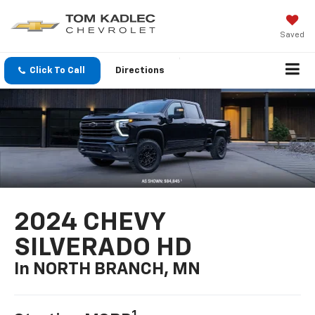
Saved
Click To Call
Directions
2024 CHEVY
SILVERADO HD
In NORTH BRANCH, MN