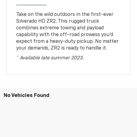
Take on the wild outdoors in the first-ever
Silverado HD ZR2. This rugged truck
combines extreme towing and payload
capability with the off-road prowess you’d
expect from a heavy-duty pickup. No matter
your demands, ZR2 is ready to handle it.
* Available late summer 2023.
No Vehicles Found