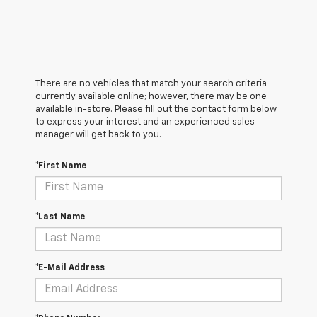
There are no vehicles that match your search criteria
currently available online; however, there may be one
available in-store. Please fill out the contact form below
to express your interest and an experienced sales
manager will get back to you.
*First Name
*Last Name
*E-Mail Address