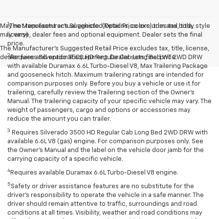
1
May not represent actual vehicle. (Options, colors, trim and body style
The Manufacturer’s Suggested Retail Price excludes tax, title,
may vary)
license, dealer fees and optional equipment. Dealer sets the final
price.
The Manufacturer's Suggested Retail Price excludes tax, title, license,
2
dealer fees and optional equipment. Dealer sets final price.
Requires Silverado 3500 HD Regular Cab Long Bed WT 2WD DRW
with available Duramax 6.6L Turbo-Diesel V8, Max Trailering Package
and gooseneck hitch. Maximum trailering ratings are intended for
comparison purposes only. Before you buy a vehicle or use it for
trailering, carefully review the Trailering section of the Owner’s
Manual. The trailering capacity of your specific vehicle may vary. The
weight of passengers, cargo and options or accessories may
reduce the amount you can trailer.
3
Requires Silverado 3500 HD Regular Cab Long Bed 2WD DRW with
available 6.6L V8 (gas) engine. For comparison purposes only. See
the Owner’s Manual and the label on the vehicle door jamb for the
carrying capacity of a specific vehicle.
4
Requires available Duramax 6.6L Turbo-Diesel V8 engine.
5
Safety or driver assistance features are no substitute for the
driver’s responsibility to operate the vehicle in a safe manner. The
driver should remain attentive to traffic, surroundings and road
conditions at all times. Visibility, weather and road conditions may