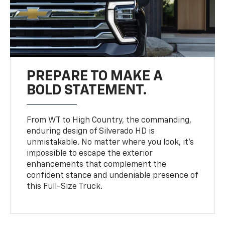
PREPARE TO MAKE A
BOLD STATEMENT.
From WT to High Country, the commanding,
enduring design of Silverado HD is
unmistakable. No matter where you look, it’s
impossible to escape the exterior
enhancements that complement the
confident stance and undeniable presence of
this Full-Size Truck.