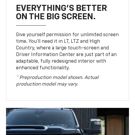
EVERYTHING'S BETTER
ON THE BIG SCREEN.
Give yourself permission for unlimited screen
time. You’ll need it in LT, LTZ and High
Country, where a large touch-screen and
Driver Information Center are just part of an
adaptable, fully redesigned interior with
enhanced functionality.
* Preproduction model shown. Actual
production model may vary.