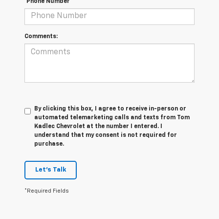
*Phone Number
Comments:
By clicking this box, I agree to receive in-person or
automated telemarketing calls and texts from Tom
Kadlec Chevrolet at the number I entered. I
understand that my consent is not required for
purchase.
Let's Talk
*Required Fields