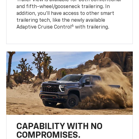
Trailer View is available for both conventional
and fifth-wheel/gooseneck trailering. In
addition, you’ll have access to other smart
trailering tech, like the newly available
6
Adaptive Cruise Control
with trailering.
CAPABILITY WITH NO
COMPROMISES.