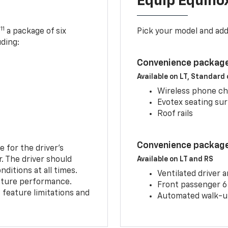
Equip Equino
11
,
a package of six
Pick your model and ad
uding:
Convenience package
Available on LT, Standard
Wireless phone ch
Evotex seating su
Roof rails
Convenience package 
e for the driver’s
r. The driver should
Available on LT and RS
ditions at all times.
Ventilated driver 
eature performance.
Front passenger 6
feature limitations and
Automated walk-up