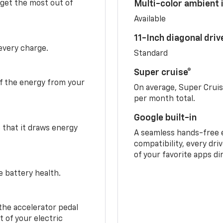
 get the most out of
Multi-color ambient i
Available
11-Inch diagonal dri
 every charge.
Standard
Super cruise®
f the energy from your
On average, Super Crui
per month total.
Google built-in
o that it draws energy
A seamless hands-free 
compatibility, every dri
of your favorite apps di
e battery health.
the accelerator pedal
 of your electric