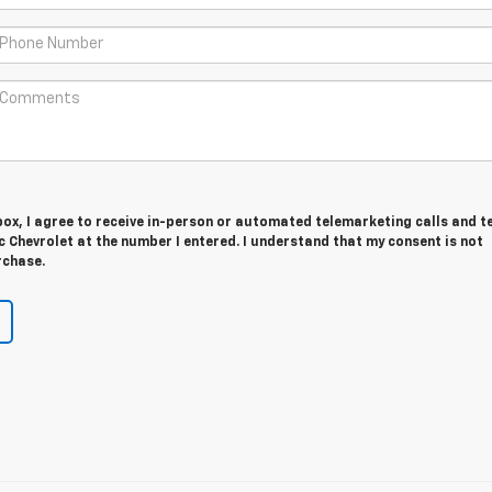
 box, I agree to receive in-person or automated telemarketing calls and t
 Chevrolet at the number I entered. I understand that my consent is not
rchase.