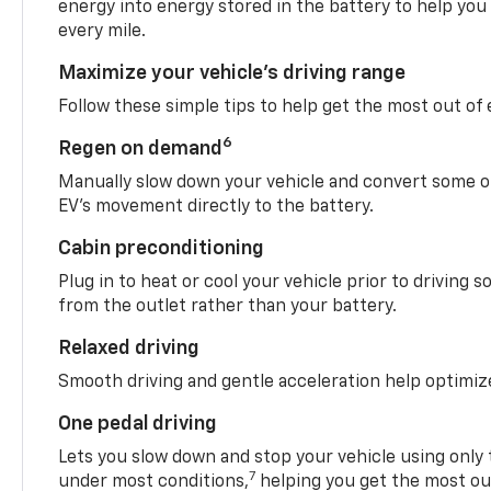
energy into energy stored in the battery to help you
every mile.
Maximize your vehicle’s driving range
Follow these simple tips to help get the most out of
6
Regen on demand
Manually slow down your vehicle and convert some o
EV’s movement directly to the battery.
Cabin preconditioning
Plug in to heat or cool your vehicle prior to driving s
from the outlet rather than your battery.
Relaxed driving
Smooth driving and gentle acceleration help optimiz
One pedal driving
Lets you slow down and stop your vehicle using only 
7
under most conditions,
helping you get the most out