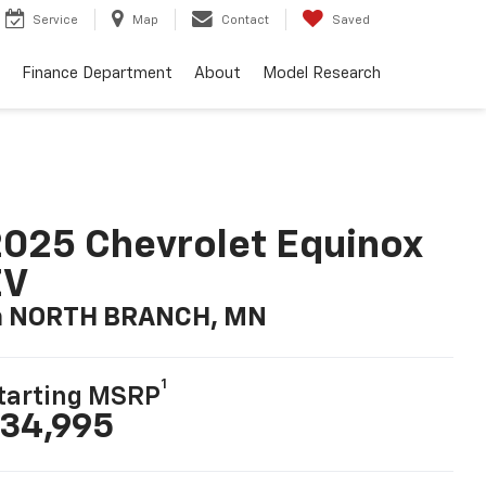
Service
Map
Contact
Saved
Finance Department
About
Model Research
025 Chevrolet Equinox
EV
n NORTH BRANCH, MN
1
tarting MSRP
34,995