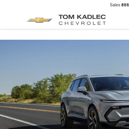
Sales
855