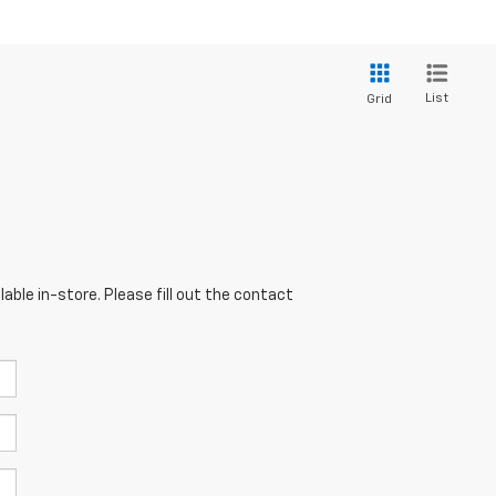
List
Grid
able in-store. Please fill out the contact