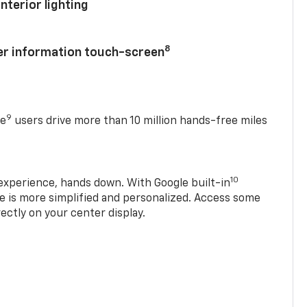
nterior lighting
8
ver information touch-screen
9
se
users drive more than 10 million hands-free miles
10
experience, hands down. With Google built-in
ve is more simplified and personalized. Access some
rectly on your center display.