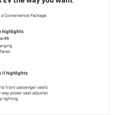
x EV the way you want
d a Convenience Package.
 highlights
 on RS
arging
rfaces
II highlights
and front passenger seats
-way power seat adjuster
 lighting