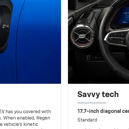
Savvy tech
17.7-inch diagonal c
 EV has you covered with
s. When enabled, Regen
Standard
 vehicle's kinetic