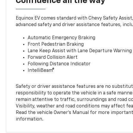
Confidence all the way
Equinox EV comes standard with Chevy Safety Assist
advanced safety and driver assistance features, incl
Automatic Emergency Braking
Front Pedestrian Braking
Lane Keep Assist with Lane Departure Warning
Forward Collision Alert
Following Distance Indicator
IntelliBeam®
Safety or driver assistance features are no substitut
responsibility to operate the vehicle in a safe manne
remain attentive to traffic, surroundings and road con
Visibility, weather and road conditions may affect f
Read the vehicle Owner’s Manual for more important 
information.