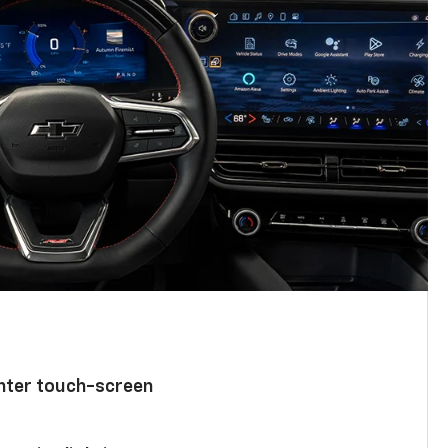
enter touch-screen