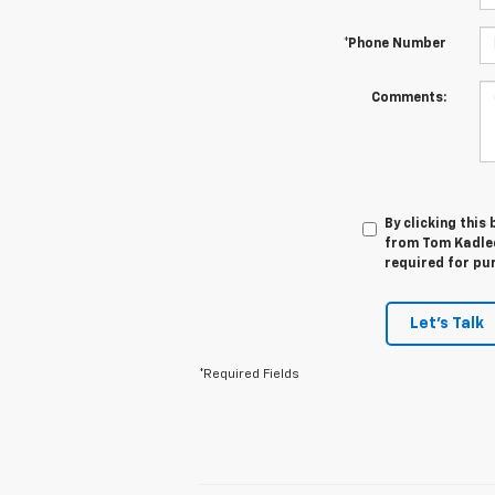
*Phone Number
Comments:
By clicking this
from Tom Kadlec
required for pu
Let's Talk
*Required Fields