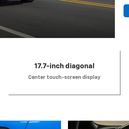
17.7-inch diagonal
Center touch-screen display