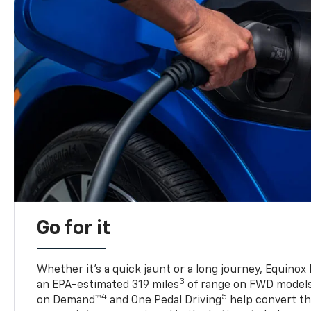
Go for it
Whether it’s a quick jaunt or a long journey, Equinox
3
an EPA-estimated 319 miles
of range on FWD model
4
5
on Demand™
and One Pedal Driving
help convert the