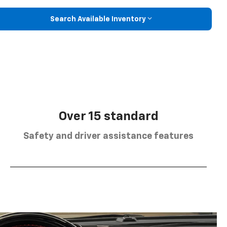
Search Available Inventory
Over 15 standard
Safety and driver assistance features