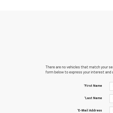
There are no vehicles that match your sear
form below to express your interest and 
*First Name
*Last Name
*E-Mail Address