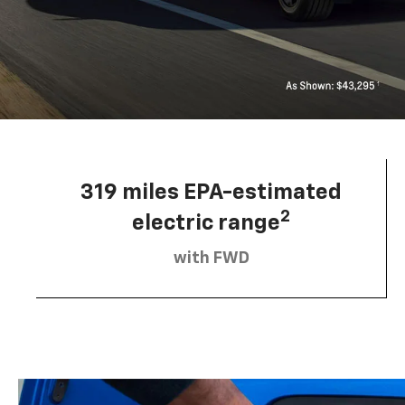
319 miles EPA-estimated
2
electric range
with FWD