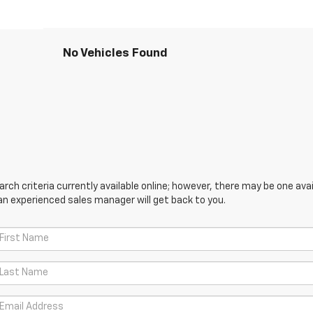
No Vehicles Found
ch criteria currently available online; however, there may be one avail
an experienced sales manager will get back to you.