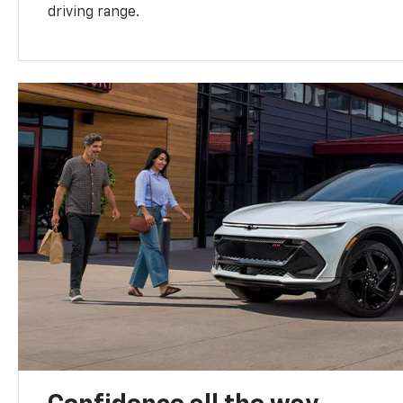
driving range.