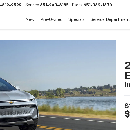
-819-9599
Service
651-243-6185
Parts
651-362-1670
New
Pre-Owned
Specials
Service Department
2
I
S
$