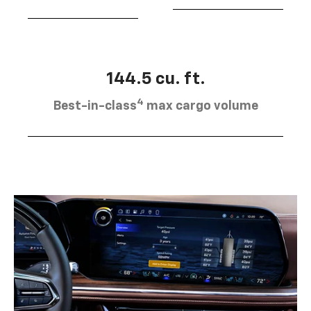
144.5 cu. ft.
4
Best-in-class
max cargo volume