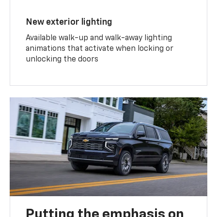
New exterior lighting
Available walk-up and walk-away lighting
animations that activate when locking or
unlocking the doors
Putting the emphasis on