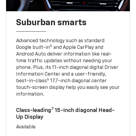
Suburban smarts
Advanced technology such as standard
5
Google built-in
and Apple CarPlay and
Android Auto deliver information like real-
time traffic updates without needing your
phone. Plus, its 11-inch diagonal digital Driver
Information Center and a user-friendly,
6
best-in-class
17.7-inch diagonal center
touch-screen display help you easily see your
information.
7
Class-leading
15-inch diagonal Head-
Up Display
Available