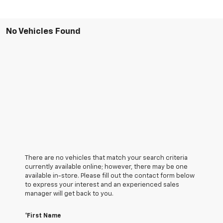
No Vehicles Found
There are no vehicles that match your search criteria
currently available online; however, there may be one
available in-store. Please fill out the contact form below
to express your interest and an experienced sales
manager will get back to you.
*First Name