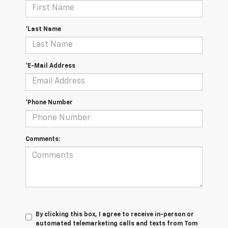
*Last Name
*E-Mail Address
*Phone Number
Comments:
By clicking this box, I agree to receive in-person or
automated telemarketing calls and texts from Tom