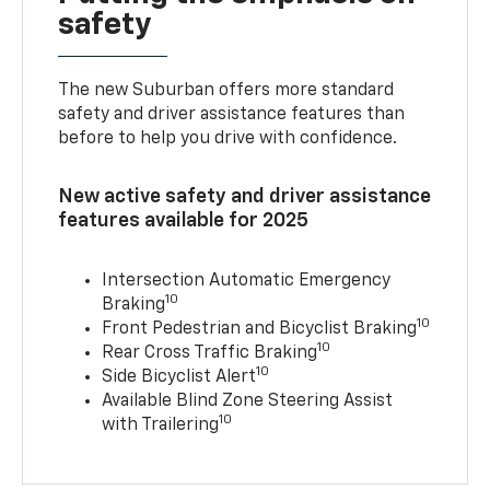
safety
The new Suburban offers more standard
safety and driver assistance features than
before to help you drive with confidence.
New active safety and driver assistance
features available for 2025
Intersection Automatic Emergency
10
Braking
10
Front Pedestrian and Bicyclist Braking
10
Rear Cross Traffic Braking
10
Side Bicyclist Alert
Available Blind Zone Steering Assist
10
with Trailering