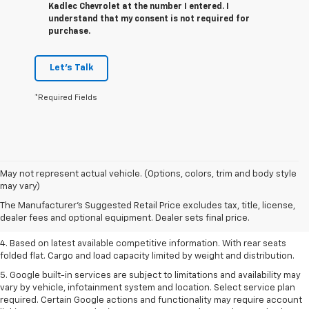
Kadlec Chevrolet at the number I entered. I
understand that my consent is not required for
purchase.
Let's Talk
*Required Fields
1. The Manufacturer’s Suggested Retail Price excludes tax, title, license,
May not represent actual vehicle. (Options, colors, trim and body style
dealer fees and optional equipment. Dealer sets the final price.
may vary)
2. Based on latest available competitive information.
The Manufacturer's Suggested Retail Price excludes tax, title, license,
dealer fees and optional equipment. Dealer sets final price.
3. Late availability. With available Duramax 3.0L Turbo-Diesel engine.
4. Based on latest available competitive information. With rear seats
folded flat. Cargo and load capacity limited by weight and distribution.
5. Google built-in services are subject to limitations and availability may
vary by vehicle, infotainment system and location. Select service plan
required. Certain Google actions and functionality may require account