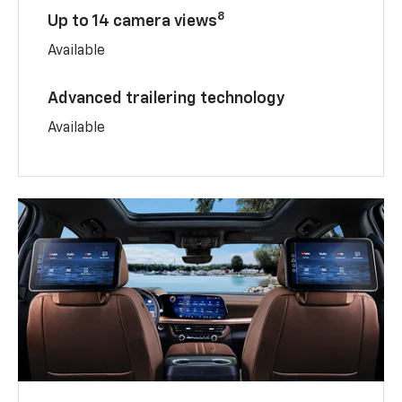
8
Up to 14 camera views
Available
Advanced trailering technology
Available