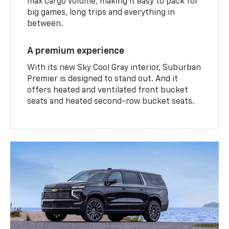
max cargo volume, making it easy to pack for
big games, long trips and everything in
between.
A premium experience
With its new Sky Cool Gray interior, Suburban
Premier is designed to stand out. And it
offers heated and ventilated front bucket
seats and heated second-row bucket seats.