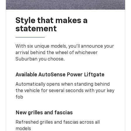
Style that makes a
statement
With six unique models, you’ll announce your
arrival behind the wheel of whichever
Suburban you choose.
Available AutoSense Power Liftgate
Automatically opens when standing behind
the vehicle for several seconds with your key
fob
New grilles and fascias
Refreshed grilles and fascias across all
models