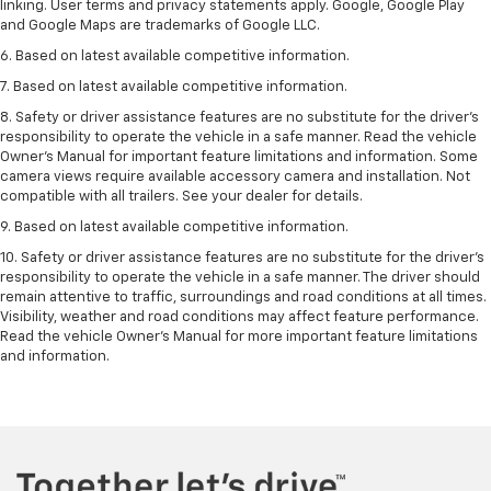
linking. User terms and privacy statements apply. Google, Google Play
and Google Maps are trademarks of Google LLC.
6. Based on latest available competitive information.
7. Based on latest available competitive information.
8. Safety or driver assistance features are no substitute for the driver’s
responsibility to operate the vehicle in a safe manner. Read the vehicle
Owner’s Manual for important feature limitations and information. Some
camera views require available accessory camera and installation. Not
compatible with all trailers. See your dealer for details.
9. Based on latest available competitive information.
10. Safety or driver assistance features are no substitute for the driver’s
responsibility to operate the vehicle in a safe manner. The driver should
remain attentive to traffic, surroundings and road conditions at all times.
Visibility, weather and road conditions may affect feature performance.
Read the vehicle Owner’s Manual for more important feature limitations
and information.