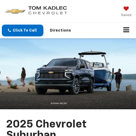
Saved
Click To Call
Directions
2025 Chevrolet
Suburban