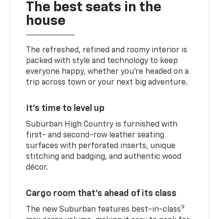
The best seats in the
house
The refreshed, refined and roomy interior is
packed with style and technology to keep
everyone happy, whether you’re headed on a
trip across town or your next big adventure.
It’s time to level up
Suburban High Country is furnished with
first- and second-row leather seating
surfaces with perforated inserts, unique
stitching and badging, and authentic wood
décor.
Cargo room that’s ahead of its class
9
The new Suburban features best-in-class