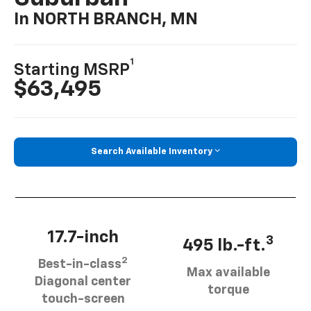
In NORTH BRANCH, MN
1
Starting MSRP
$63,495
Search Available Inventory
17.7-inch
3
495 lb.-ft.
2
Best-in-class
Max available
Diagonal center
torque
touch-screen