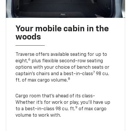
Your mobile cabin in the
woods
Traverse offers available seating for up to
6
eight,
plus flexible second-row seating
options with your choice of bench seats or
7
captain’s chairs and a best-in-class
98 cu.
8
ft. of max cargo volume.
Cargo room that’s ahead of its class-
Whether it’s for work or play, you’ll have up
9
to a best-in-class 98 cu. ft.
of max cargo
volume to work with.