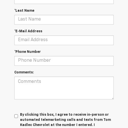
*Last Name
*E-Mail Address
*Phone Number
Comments:
By clicking this box, I agree to receive in-person or
automated telemarketing calls and texts from Tom
Kadlec Chevrolet at the number I entered. I