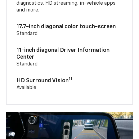
diagnostics, HD streaming, in-vehicle apps
and more.
17.7-inch diagonal color touch-screen
Standard
11-inch diagonal Driver Information
Center
Standard
11
HD Surround Vision
Available