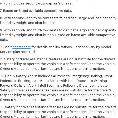
which includes second-row captain’s chairs.
7. Based on latest available competitive data.
8. With second- and third-row seats folded flat. Cargo and load capacity
limited by weight and distribution.
9. With second- and third-row seats folded flat. Cargo and load capacity
limited by weight and distribution. Based on latest available competitive
data.
10. Visit
onstar.com
for details and limitations. Services vary by model.
Service plan required.
11. Safety or driver assistance features are no substitute for the driver's
responsibility to operate the vehicle in a safe manner. Read the vehicle
Owner's Manual for important feature limitations and information.
12. Chevy Safety Assist includes Automatic Emergency Braking, Front
Pedestrian Braking, Lane Keep Assist with Lane Departure Warning,
Forward Collision Alert, IntelliBeam and Following Distance Indicator.
Safety or driver assistance features are no substitute for the driver's
responsibility to operate the vehicle in a safe manner. Read the vehicle
Owner’s Manual for important feature limitations and information.
13. Safety or driver assistance features are no substitute for the driver's
responsibility to operate the vehicle in a safe manner. Read the vehicle
Owner's Manual for important feature limitations and information.