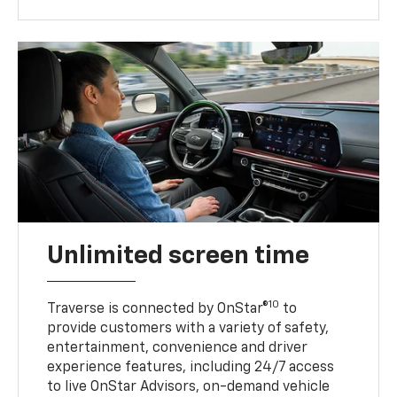
Unlimited screen time
10
Traverse is connected by OnStar®
to
provide customers with a variety of safety,
entertainment, convenience and driver
experience features, including 24/7 access
to live OnStar Advisors, on-demand vehicle