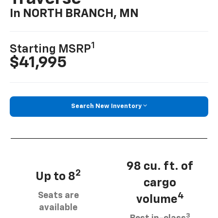
In NORTH BRANCH, MN
1
Starting MSRP
$41,995
Search New Inventory
98 cu. ft. of
2
Up to 8
cargo
Seats are
4
volume
available
3