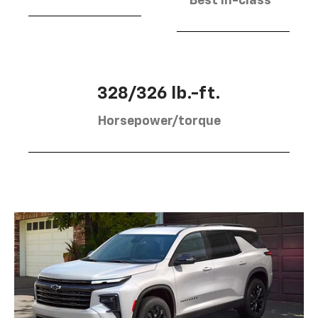
Best in-class
328/326 lb.-ft.
Horsepower/torque