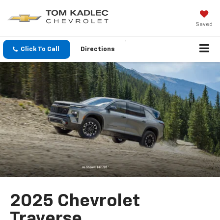
Saved
Click To Call
Directions
2025 Chevrolet
Traverse