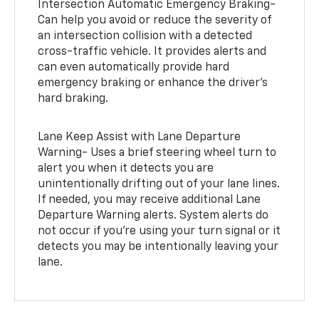
Intersection Automatic Emergency Braking-
Can help you avoid or reduce the severity of
an intersection collision with a detected
cross-traffic vehicle. It provides alerts and
can even automatically provide hard
emergency braking or enhance the driver’s
hard braking.
Lane Keep Assist with Lane Departure
Warning- Uses a brief steering wheel turn to
alert you when it detects you are
unintentionally drifting out of your lane lines.
If needed, you may receive additional Lane
Departure Warning alerts. System alerts do
not occur if you’re using your turn signal or it
detects you may be intentionally leaving your
lane.