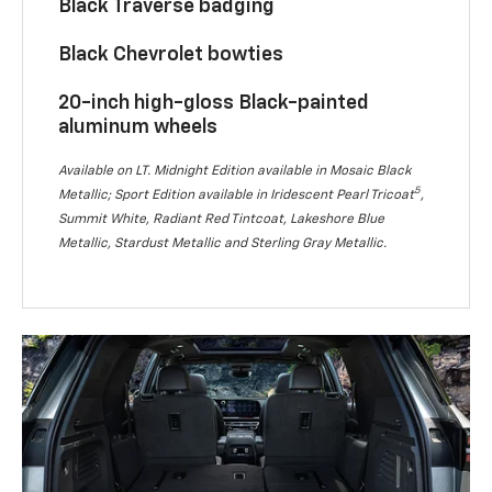
Black Traverse badging
Black Chevrolet bowties
20-inch high-gloss Black-painted
aluminum wheels
Available on LT. Midnight Edition available in Mosaic Black
5
Metallic; Sport Edition available in Iridescent Pearl Tricoat
,
Summit White, Radiant Red Tintcoat, Lakeshore Blue
Metallic, Stardust Metallic and Sterling Gray Metallic.