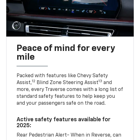
Peace of mind for every
mile
Packed with features like Chevy Safety
12
13
Assist,
Blind Zone Steering Assist
and
more, every Traverse comes with a long list of
standard safety features to help keep you
and your passengers safe on the road.
Active safety features available for
2025:
Rear Pedestrian Alert- When in Reverse, can