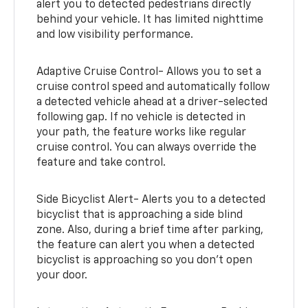
alert you to detected pedestrians directly
behind your vehicle. It has limited nighttime
and low visibility performance.
Adaptive Cruise Control- Allows you to set a
cruise control speed and automatically follow
a detected vehicle ahead at a driver-selected
following gap. If no vehicle is detected in
your path, the feature works like regular
cruise control. You can always override the
feature and take control.
Side Bicyclist Alert- Alerts you to a detected
bicyclist that is approaching a side blind
zone. Also, during a brief time after parking,
the feature can alert you when a detected
bicyclist is approaching so you don’t open
your door.