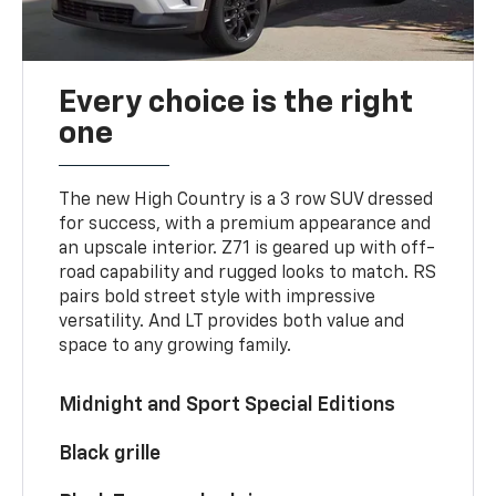
Every choice is the right
one
The new High Country is a 3 row SUV dressed
for success, with a premium appearance and
an upscale interior. Z71 is geared up with off-
road capability and rugged looks to match. RS
pairs bold street style with impressive
versatility. And LT provides both value and
space to any growing family.
Midnight and Sport Special Editions
Black grille