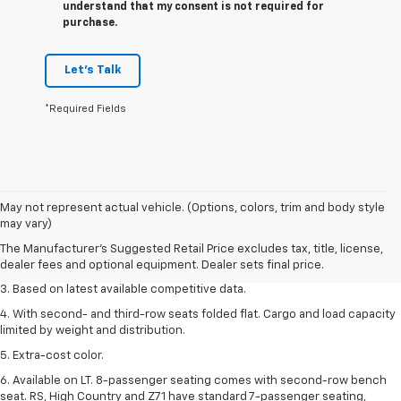
understand that my consent is not required for
purchase.
Let's Talk
*Required Fields
1. The Manufacturer’s Suggested Retail Price excludes tax, title, license,
May not represent actual vehicle. (Options, colors, trim and body style
dealer fees and optional equipment. Dealer sets the final price.
may vary)
2. Available on LT with second-row bench seat. RS, High Country and Z71
The Manufacturer's Suggested Retail Price excludes tax, title, license,
seat seven.
dealer fees and optional equipment. Dealer sets final price.
3. Based on latest available competitive data.
4. With second- and third-row seats folded flat. Cargo and load capacity
limited by weight and distribution.
5. Extra-cost color.
6. Available on LT. 8-passenger seating comes with second-row bench
seat. RS, High Country and Z71 have standard 7-passenger seating,