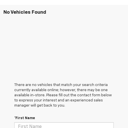
No Vehicles Found
There are no vehicles that match your search criteria
currently available online; however, there may be one
available in-store. Please fill out the contact form below
to express your interest and an experienced sales
manager will get back to you.
*First Name