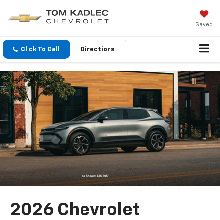
Saved
Click To Call
Directions
2026 Chevrolet