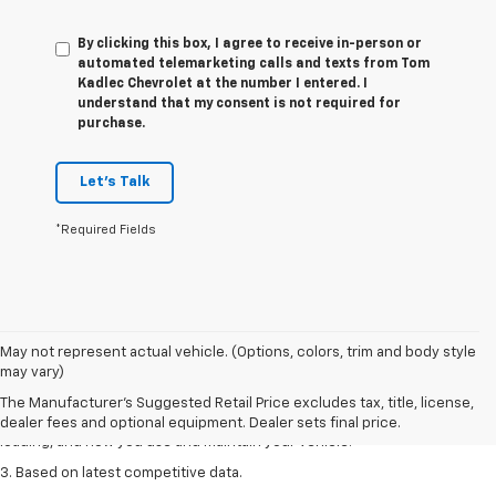
By clicking this box, I agree to receive in-person or
automated telemarketing calls and texts from Tom
Kadlec Chevrolet at the number I entered. I
understand that my consent is not required for
purchase.
Let's Talk
*Required Fields
1. The Manufacturer’s Suggested Retail Price excludes tax, title, license,
May not represent actual vehicle. (Options, colors, trim and body style
dealer fees and optional equipment. Dealer sets the final price
may vary)
2. On a full charge. Actual range may vary based on several factors,
The Manufacturer's Suggested Retail Price excludes tax, title, license,
including ambient temperature, terrain, battery age and condition,
dealer fees and optional equipment. Dealer sets final price.
loading, and how you use and maintain your vehicle.
3. Based on latest competitive data.