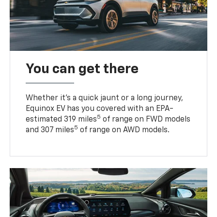
You can get there
Whether it’s a quick jaunt or a long journey,
Equinox EV has you covered with an EPA-
5
estimated 319 miles
of range on FWD models
5
and 307 miles
of range on AWD models.