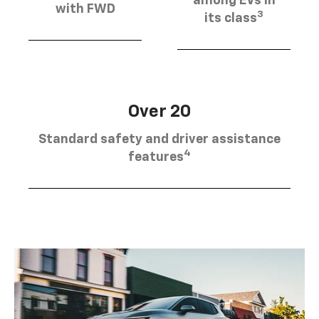
among EVs in
with FWD
3
its class
Over 20
Standard safety and driver assistance
4
features