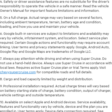
4. Safety or driver assistance features are no substitute for the driver’s
responsibility to operate the vehicle in a safe manner. Read the vehicle
Owner’s Manual for important feature limitations and information.
5. On a full charge. Actual range may vary based on several factors,
including ambient temperature, terrain, battery age and condition,
loading, and how you use and maintain your vehicle.
6. Google built-in services are subject to limitations and availability may
vary by vehicle, infotainment system, and location. Select service plan
required. Certain Google actions and functionality may require account
linking. User terms and privacy statements apply. Google, Android Auto,
Google Play and Google Maps are trademarks of Google LLC.
7. Always pay attention while driving and when using Super Cruise. Do
not use a hand-held device. Always use Super Cruise in accordance with
local laws. Requires active Super Cruise plan or trial. Terms apply. Visit
chevysupercruise.com
for compatible roads and full details.
8. Cargo and load capacity limited by weight and distribution.
9. Professional installation required. Actual charge times will vary based
on battery starting state of charge, battery condition, output of charger,
vehicle settings and outside temperature.
10. Available on select Apple and Android devices. Service availability,
features and functionality vary by vehicle, device and the plan you are
enrolled in. User terms apply. Device data connection required. See