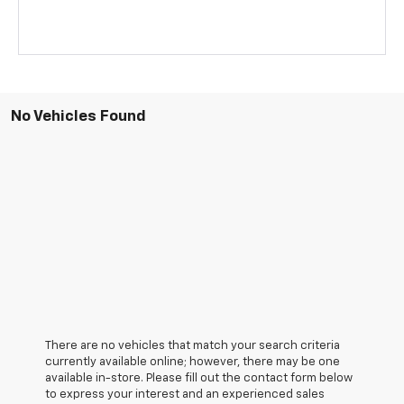
No Vehicles Found
There are no vehicles that match your search criteria
currently available online; however, there may be one
available in-store. Please fill out the contact form below
to express your interest and an experienced sales