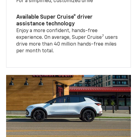
For a simplified, customized drive
Available Super Cruise® driver
assistance technology
Enjoy a more confident, hands-free
7
experience. On average, Super Cruise
users
drive more than 40 million hands-free miles
per month total.