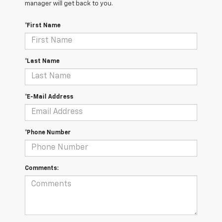
manager will get back to you.
*First Name
*Last Name
*E-Mail Address
*Phone Number
Comments: