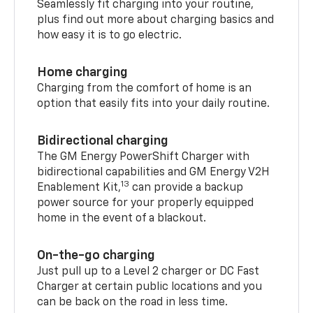
Seamlessly fit charging into your routine,
plus find out more about charging basics and
how easy it is to go electric.
Home charging
Charging from the comfort of home is an
option that easily fits into your daily routine.
Bidirectional charging
The GM Energy PowerShift Charger with
bidirectional capabilities and GM Energy V2H
13
Enablement Kit,
can provide a backup
power source for your properly equipped
home in the event of a blackout.
On-the-go charging
Just pull up to a Level 2 charger or DC Fast
Charger at certain public locations and you
can be back on the road in less time.