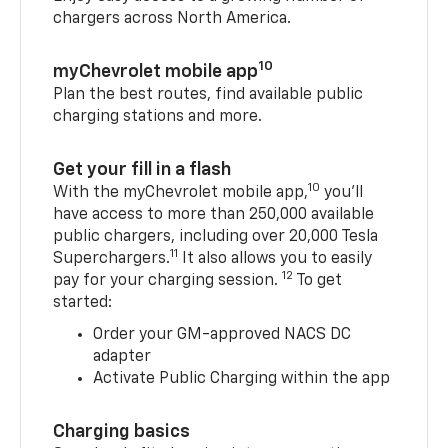
chargers across North America.
10
myChevrolet mobile app
Plan the best routes, find available public
charging stations and more.
Get your fill in a flash
10
With the myChevrolet mobile app,
you’ll
have access to more than 250,000 available
public chargers, including over 20,000 Tesla
11
Superchargers.
It also allows you to easily
12
pay for your charging session.
To get
started:
Order your GM-approved NACS DC
adapter
Activate Public Charging within the app
Charging basics