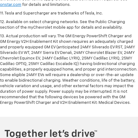
onstar.com
for details and limitations.
11. Tesla and Supercharger are trademarks of Tesla, Inc.
12. Available on select charging networks. See the Public Charging
section of the myChevrolet mobile app for details and availability.
13. Actual production will vary. The GM Energy PowerShift Charger and
GM Energy V2H Enablement Kit shown requires an adequately charged
and properly equipped GM EV (anticipated 24MY Silverado EV RST, 24MY
Silverado EV WT, 24MY Sierra EV Denali, 24MY Chevrolet Blazer EV, 24MY
Chevrolet Equinox EV, 24MY Cadillac LYRIQ, 25MY Cadillac LYRIQ, 25MY
Cadillac OPTIQ, 25MY Cadillac Escalade IQ) having bidirectional charging
capabilities, a properly equipped home, and proper grid interconnection.
Some eligible 24MY EVs will require a dealership or over-the-air update
to enable bidirectional charging. Weather conditions, life of the battery,
vehicle variation and usage, and other external factors may impact the
duration of power supply. Power supply may be interrupted. It is not
recommended that the following devices be powered with the GM
Energy PowerShift Charger and V2H Enablement Kit: Medical Devices.