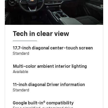
Tech in clear view
17.7-inch diagonal center-touch screen
Standard
Multi-color ambient interior lighting
Available
11-inch diagonal Driver information
Standard
6
Google built-in
compatibility