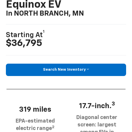
Equinox EV
In NORTH BRANCH, MN
1
Starting At
$36,795
Search New Inventory
3
17.7-inch.
319 miles
Diagonal center
EPA-estimated
screen: largest
2
electric range