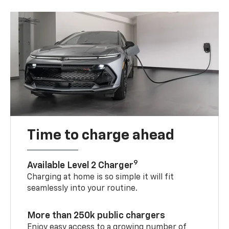
Time to charge ahead
9
Available Level 2 Charger
Charging at home is so simple it will fit
seamlessly into your routine.
More than 250k public chargers
Enjoy easy access to a growing number of