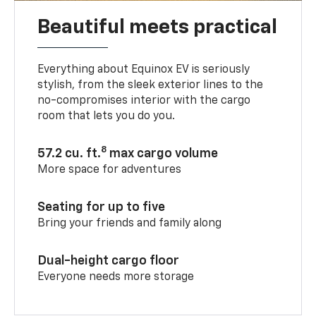
Beautiful meets practical
Everything about Equinox EV is seriously
stylish, from the sleek exterior lines to the
no-compromises interior with the cargo
room that lets you do you.
8
57.2 cu. ft.
max cargo volume
More space for adventures
Seating for up to five
Bring your friends and family along
Dual-height cargo floor
Everyone needs more storage