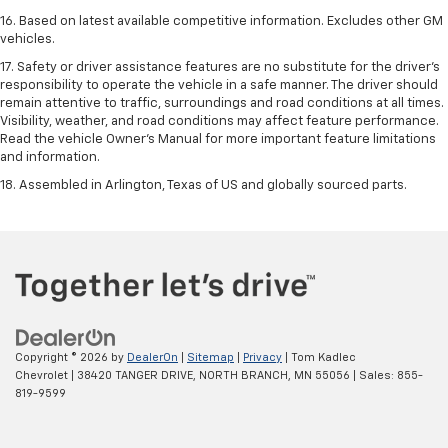
16. Based on latest available competitive information. Excludes other GM
vehicles.
17. Safety or driver assistance features are no substitute for the driver's
responsibility to operate the vehicle in a safe manner. The driver should
remain attentive to traffic, surroundings and road conditions at all times.
Visibility, weather, and road conditions may affect feature performance.
Read the vehicle Owner's Manual for more important feature limitations
and information.
18. Assembled in Arlington, Texas of US and globally sourced parts.
Copyright © 2026
by
DealerOn
|
Sitemap
|
Privacy
| Tom Kadlec
Chevrolet
|
38420 TANGER DRIVE,
NORTH BRANCH,
MN
55056
| Sales:
855-
819-9599