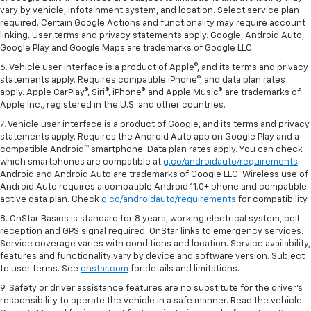
vary by vehicle, infotainment system, and location. Select service plan
required. Certain Google Actions and functionality may require account
linking. User terms and privacy statements apply. Google, Android Auto,
Google Play and Google Maps are trademarks of Google LLC.
6. Vehicle user interface is a product of Apple®, and its terms and privacy
statements apply. Requires compatible iPhone®, and data plan rates
apply. Apple CarPlay®, Siri®, iPhone® and Apple Music® are trademarks of
Apple Inc., registered in the U.S. and other countries.
7. Vehicle user interface is a product of Google, and its terms and privacy
statements apply. Requires the Android Auto app on Google Play and a
compatible Android™ smartphone. Data plan rates apply. You can check
which smartphones are compatible at
g.co/androidauto/requirements
.
Android and Android Auto are trademarks of Google LLC. Wireless use of
Android Auto requires a compatible Android 11.0+ phone and compatible
active data plan. Check
g.co/androidauto/requirements
for compatibility.
8. OnStar Basics is standard for 8 years; working electrical system, cell
reception and GPS signal required. OnStar links to emergency services.
Service coverage varies with conditions and location. Service availability,
features and functionality vary by device and software version. Subject
to user terms. See
onstar.com
for details and limitations.
9. Safety or driver assistance features are no substitute for the driver’s
responsibility to operate the vehicle in a safe manner. Read the vehicle