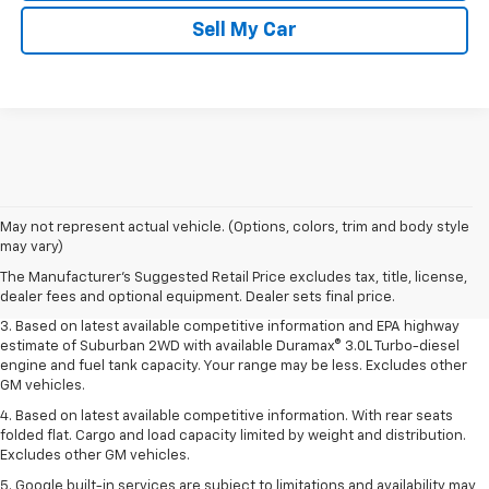
Sell My Car
1. MSRP. Tax, title, license, dealer fees and optional equipment extra.
May not represent actual vehicle. (Options, colors, trim and body style
Dealer sets final price.
may vary)
2. Based on latest available competitive information. Excludes other GM
The Manufacturer's Suggested Retail Price excludes tax, title, license,
vehicles.
dealer fees and optional equipment. Dealer sets final price.
3. Based on latest available competitive information and EPA highway
estimate of Suburban 2WD with available Duramax® 3.0L Turbo-diesel
engine and fuel tank capacity. Your range may be less. Excludes other
GM vehicles.
4. Based on latest available competitive information. With rear seats
folded flat. Cargo and load capacity limited by weight and distribution.
Excludes other GM vehicles.
5. Google built-in services are subject to limitations and availability may