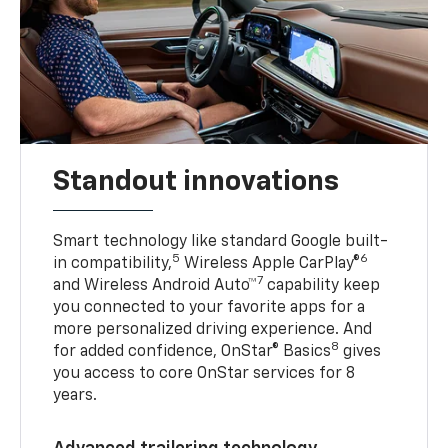
Standout innovations
Smart technology like standard Google built-
5
6
in compatibility,
Wireless Apple CarPlay®
7
and Wireless Android Auto™
capability keep
you connected to your favorite apps for a
more personalized driving experience. And
8
for added confidence, OnStar® Basics
gives
you access to core OnStar services for 8
years.