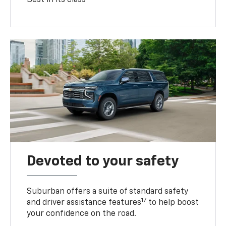
Devoted to your safety
Suburban offers a suite of standard safety
17
and driver assistance features
to help boost
your confidence on the road.