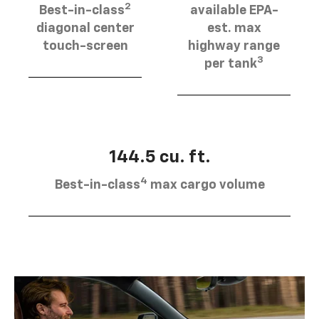
2
Best-in-class
available EPA-
diagonal center
est. max
touch-screen
highway range
3
per tank
144.5 cu. ft.
4
Best-in-class
max cargo volume