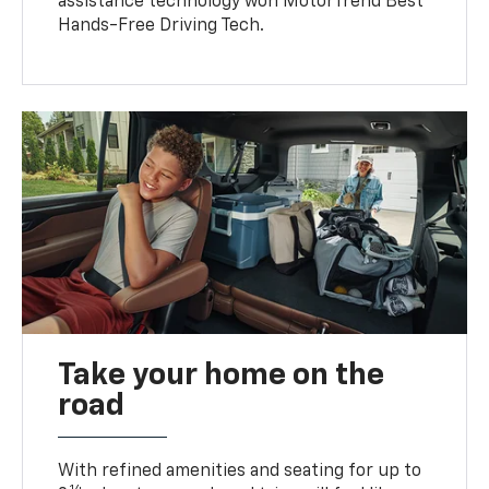
assistance technology won MotorTrend Best
Hands-Free Driving Tech.
Take your home on the
road
With refined amenities and seating for up to