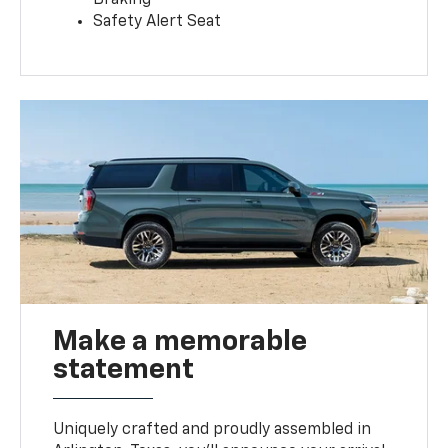
Safety Alert Seat
Make a memorable
statement
Uniquely crafted and proudly assembled in