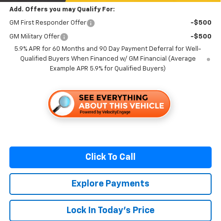
Add. Offers you may Qualify For:
GM First Responder Offer
-$500
GM Military Offer
-$500
5.9% APR for 60 Months and 90 Day Payment Deferral for Well-
Qualified Buyers When Financed w/ GM Financial (Average
Example APR 5.9% for Qualified Buyers)
Click To Call
Explore Payments
Lock In Today's Price