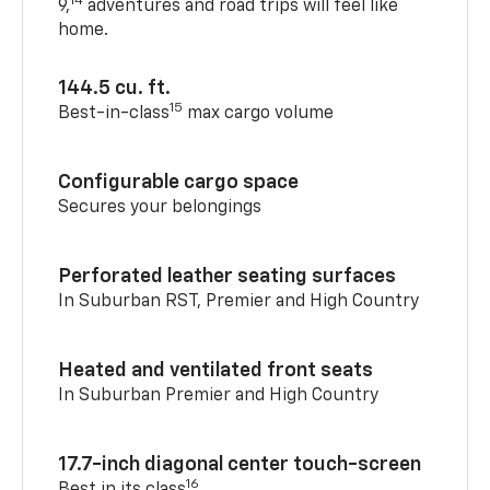
14
9,
adventures and road trips will feel like
home.
144.5 cu. ft.
15
Best-in-class
max cargo volume
Configurable cargo space
Secures your belongings
Perforated leather seating surfaces
In Suburban RST, Premier and High Country
Heated and ventilated front seats
In Suburban Premier and High Country
17.7-inch diagonal center touch-screen
16
Best in its class