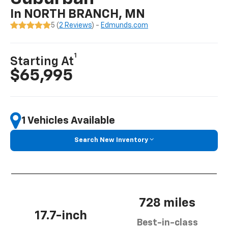
In NORTH BRANCH, MN
5 (
2 Reviews
) -
Edmunds.com
1
Starting At
$65,995
1 Vehicles Available
Search New Inventory
728 miles
17.7-inch
Best-in-class