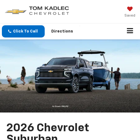
Saved
Click To Call
Directions
2026 Chevrolet
Suburban