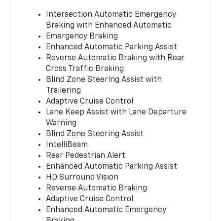
Intersection Automatic Emergency
Braking with Enhanced Automatic
Emergency Braking
Enhanced Automatic Parking Assist
Reverse Automatic Braking with Rear
Cross Traffic Braking
Blind Zone Steering Assist with
Trailering
Adaptive Cruise Control
Lane Keep Assist with Lane Departure
Warning
Blind Zone Steering Assist
IntelliBeam
Rear Pedestrian Alert
Enhanced Automatic Parking Assist
HD Surround Vision
Reverse Automatic Braking
Adaptive Cruise Control
Enhanced Automatic Emergency
Braking