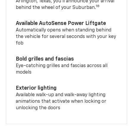
Arlington, Texas, you’ll announce your arrival
18
behind the wheel of your Suburban.
Available AutoSense Power Liftgate
Automatically opens when standing behind
the vehicle for several seconds with your key
fob
Bold grilles and fascias
Eye-catching grilles and fascias across all
models
Exterior lighting
Available walk-up and walk-away lighting
animations that activate when locking or
unlocking the doors