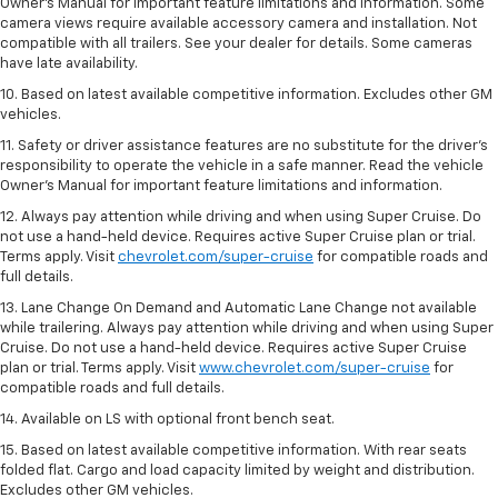
Owner’s Manual for important feature limitations and information. Some
camera views require available accessory camera and installation. Not
compatible with all trailers. See your dealer for details. Some cameras
have late availability.
10. Based on latest available competitive information. Excludes other GM
vehicles.
11. Safety or driver assistance features are no substitute for the driver’s
responsibility to operate the vehicle in a safe manner. Read the vehicle
Owner’s Manual for important feature limitations and information.
12. Always pay attention while driving and when using Super Cruise. Do
not use a hand-held device. Requires active Super Cruise plan or trial.
Terms apply. Visit
chevrolet.com/super-cruise
for compatible roads and
full details.
13. Lane Change On Demand and Automatic Lane Change not available
while trailering. Always pay attention while driving and when using Super
Cruise. Do not use a hand-held device. Requires active Super Cruise
plan or trial. Terms apply. Visit
www.chevrolet.com/super-cruise
for
compatible roads and full details.
14. Available on LS with optional front bench seat.
15. Based on latest available competitive information. With rear seats
folded flat. Cargo and load capacity limited by weight and distribution.
Excludes other GM vehicles.