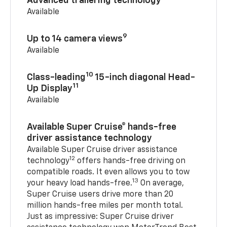
Advanced trailering technology
Available
9
Up to 14 camera views
Available
10
Class-leading
15-inch diagonal Head-
11
Up Display
Available
Available Super Cruise® hands-free
driver assistance technology
Available Super Cruise driver assistance
12
technology
offers hands-free driving on
compatible roads. It even allows you to tow
13
your heavy load hands-free.
On average,
Super Cruise users drive more than 20
million hands-free miles per month total.
Just as impressive: Super Cruise driver