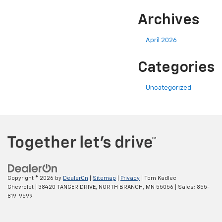
Archives
April 2026
Categories
Uncategorized
Copyright © 2026
by
DealerOn
|
Sitemap
|
Privacy
| Tom Kadlec
Chevrolet
|
38420 TANGER DRIVE,
NORTH BRANCH,
MN
55056
| Sales:
855-
819-9599