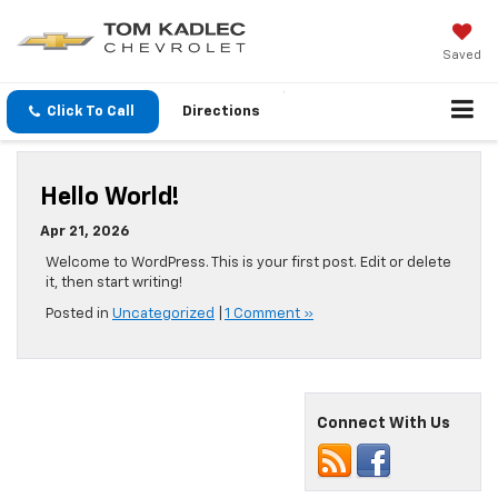
Saved
Click To Call
Directions
Hello World!
Apr 21, 2026
Welcome to WordPress. This is your first post. Edit or delete
it, then start writing!
Posted in
Uncategorized
|
1 Comment »
Connect With Us