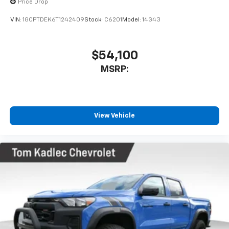
Price Drop
VIN:
1GCPTDEK6T1242409
Stock:
C6201
Model:
14G43
$54,100
MSRP:
View Vehicle