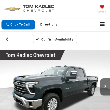
Saved
Click To Call
Directions
Confirm Availability