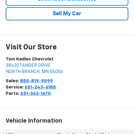
Sell My Car
Visit Our Store
Tom Kadlec Chevrolet
38420 TANGER DRIVE
NORTH BRANCH
,
MN
55056
Sales:
855-819-9599
Service:
651-243-6185
Parts:
651-362-1670
Vehicle Information