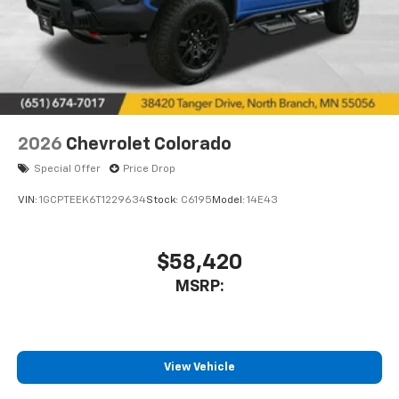
2026
Chevrolet Colorado
Special Offer
Price Drop
VIN:
1GCPTEEK6T1229634
Stock:
C6195
Model:
14E43
$58,420
MSRP:
View Vehicle