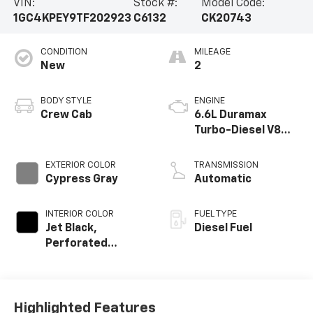
VIN:
Stock #:
Model Code:
1GC4KPEY9TF202923
C6132
CK20743
CONDITION
MILEAGE
New
2
BODY STYLE
ENGINE
Crew Cab
6.6L Duramax
Turbo-Diesel V8
engine
EXTERIOR COLOR
TRANSMISSION
Cypress Gray
Automatic
INTERIOR COLOR
FUEL TYPE
Jet Black,
Diesel Fuel
Perforated
Leather-
Appointed Front
Outboard Seat
Trim
Highlighted Features