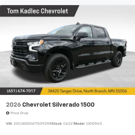
2026
Chevrolet Silverado 1500
Price Drop
VIN:
2GCUKEED6T1209398
Stock:
C6227
Model:
CK10543