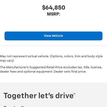
$64,850
MSRP:
View Vehicle
May not represent actual vehicle. (Options, colors, trim and body style
may vary)
The Manufacturer's Suggested Retail Price excludes tax, title, license,
dealer fees and optional equipment. Dealer sets final price.