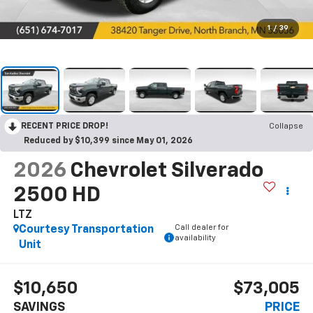
1
/
39
RECENT PRICE DROP!
Collapse
Reduced by $10,399 since May 01, 2026
2026
Chevrolet Silverado
2500 HD
LTZ
Call dealer for
Courtesy Transportation
availability
Unit
$10,650
$73,005
SAVINGS
PRICE