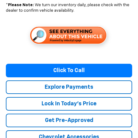
*
Please Note:
We turn our inventory daily, please check with the
dealer to confirm vehicle availability.
Click To Call
Explore Payments
Lock In Today's Price
Get Pre-Approved
Chevrolet Accessories