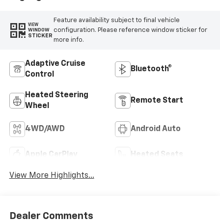
Feature availability subject to final vehicle
VIEW
configuration. Please reference window sticker for
WINDOW
STICKER
more info.
Adaptive Cruise
Bluetooth®
Control
Heated Steering
Remote Start
Wheel
4WD/AWD
Android Auto
Apple CarPlay
Heated Seats
View More Highlights...
Dealer Comments