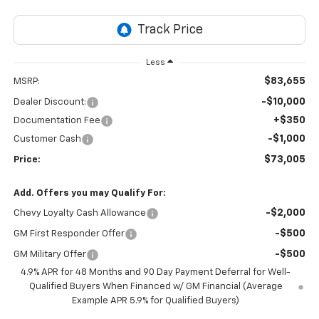
Less
$83,655
MSRP:
-$10,000
Dealer Discount:
+$350
Documentation Fee
-$1,000
Customer Cash
$73,005
Price:
Add. Offers you may Qualify For:
-$2,000
Chevy Loyalty Cash Allowance
-$500
GM First Responder Offer
-$500
GM Military Offer
4.9% APR for 48 Months and 90 Day Payment Deferral for Well-
Qualified Buyers When Financed w/ GM Financial (Average
Example APR 5.9% for Qualified Buyers)