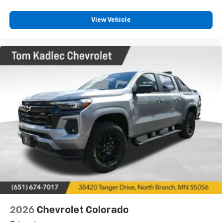
experience the commanding presence and
commanding performance of this premium heavy-
View Vehicle
duty truck.
2026
Chevrolet Colorado