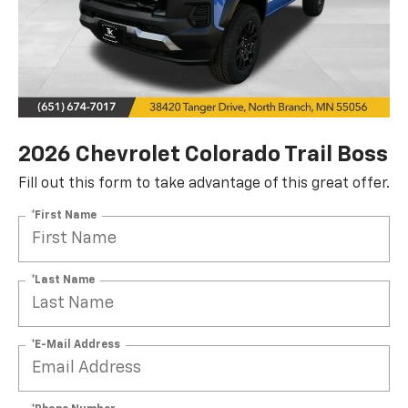
2026 Chevrolet Colorado Trail Boss
Fill out this form to take advantage of this great offer.
*First Name
*Last Name
*E-Mail Address