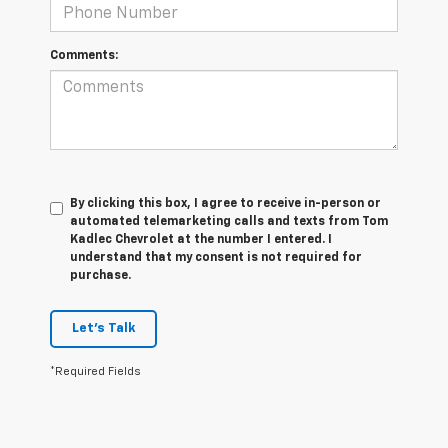
Comments:
By clicking this box, I agree to receive in-person or
automated telemarketing calls and texts from Tom
Kadlec Chevrolet at the number I entered. I
understand that my consent is not required for
purchase.
Let's Talk
*Required Fields