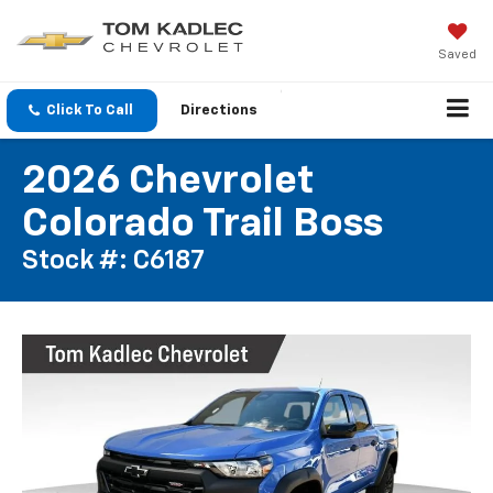
Saved
Click To Call
Directions
2026 Chevrolet
Colorado Trail Boss
Stock #: C6187