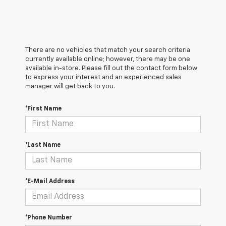
There are no vehicles that match your search criteria
currently available online; however, there may be one
available in-store. Please fill out the contact form below
to express your interest and an experienced sales
manager will get back to you.
*First Name
*Last Name
*E-Mail Address
*Phone Number