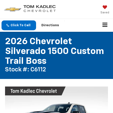
Saved
Click To Call
Directions
2026 Chevrolet
Silverado 1500 Custom
Trail Boss
Stock #: C6112