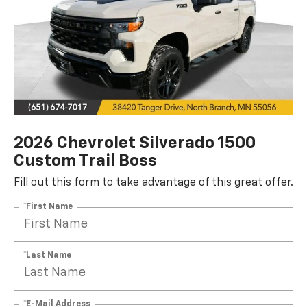
2026 Chevrolet Silverado 1500
Custom Trail Boss
Fill out this form to take advantage of this great offer.
*First Name
*Last Name
*E-Mail Address