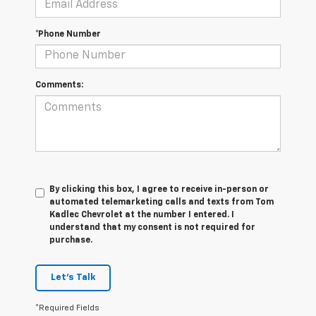
*Phone Number
Comments:
By clicking this box, I agree to receive in-person or
automated telemarketing calls and texts from Tom
Kadlec Chevrolet at the number I entered. I
understand that my consent is not required for
purchase.
Let's Talk
*Required Fields