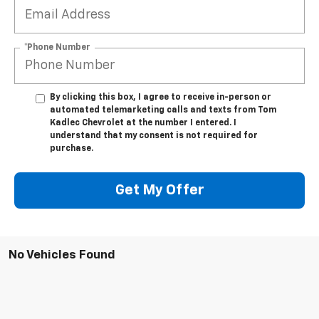
*Phone Number
By clicking this box, I agree to receive in-person or
automated telemarketing calls and texts from Tom
Kadlec Chevrolet at the number I entered. I
understand that my consent is not required for
purchase.
Get My Offer
No Vehicles Found