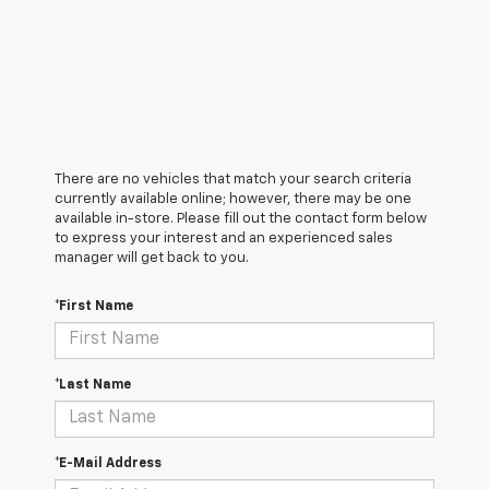
There are no vehicles that match your search criteria
currently available online; however, there may be one
available in-store. Please fill out the contact form below
to express your interest and an experienced sales
manager will get back to you.
*First Name
*Last Name
*E-Mail Address