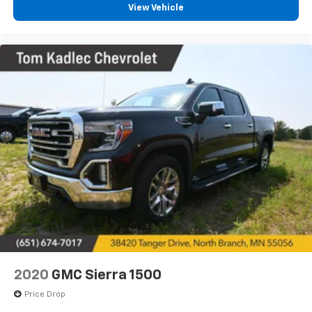
View Vehicle
2020
GMC Sierra 1500
Price Drop