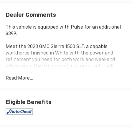
Dealer Comments
This vehicle is equipped with Pulse for an additional
$399.
Meet the 2023 GMC Sierra 1500 SLT, a capable
workhorse finished in White with the power and
refinement you need for both work and weekend
adventures. This truck combines practical truck
design with genuine comfort features that make
Read More...
every drive feel considered and well-appointed.
- EcoTec3 5.3L V8 engine with 10-speed automatic
transmission and 4WD capability
Eligible Benefits
- SLT Convenience Package with ventilated front
bucket seats and center console
- Wireless charging for compatible devices
- Premium Bose 7-speaker audio system with
SiriusXM