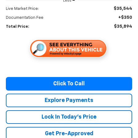
Less
$35,544
Live Market Price:
+$350
Documentation Fee
$35,894
Total Price:
Click To Call
Explore Payments
Lock In Today's Price
Get Pre-Approved