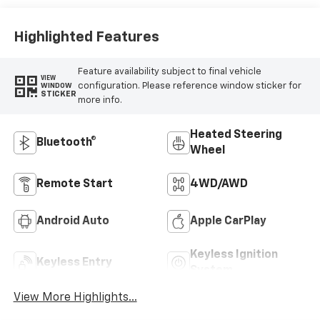
Highlighted Features
Feature availability subject to final vehicle
VIEW
configuration. Please reference window sticker for
WINDOW
STICKER
more info.
Heated Steering
Bluetooth®
Wheel
Remote Start
4WD/AWD
Android Auto
Apple CarPlay
Keyless Ignition
Keyless Entry
System
View More Highlights...