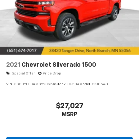
2021
Chevrolet Silverado 1500
Special Offer
Price Drop
VIN:
3GCUYEED4MG223954
Stock:
C6118A
Model:
CK10543
$27,027
MSRP