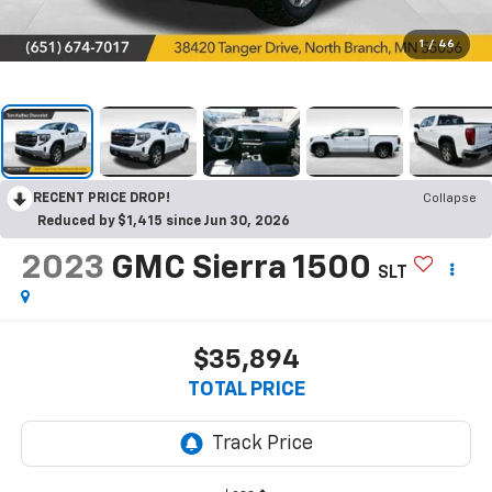
1
/
46
RECENT PRICE DROP!
Collapse
Reduced by $1,415 since Jun 30, 2026
2023
GMC Sierra 1500
SLT
$35,894
TOTAL PRICE