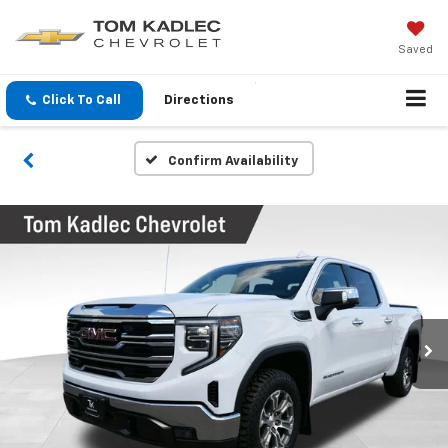
Saved
Click To Call
Directions
Confirm Availability