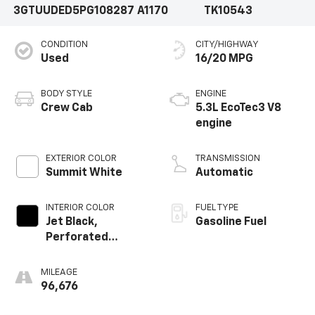
3GTUUDED5PG108287
A1170
TK10543
CONDITION
CITY/HIGHWAY
Used
16/20 MPG
BODY STYLE
ENGINE
Crew Cab
5.3L EcoTec3 V8
engine
EXTERIOR COLOR
TRANSMISSION
Summit White
Automatic
INTERIOR COLOR
FUEL TYPE
Jet Black,
Gasoline Fuel
Perforated
Leather-
Appointed Front
MILEAGE
Outboard Seat
96,676
Trim