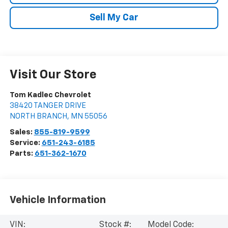
Sell My Car
Visit Our Store
Tom Kadlec Chevrolet
38420 TANGER DRIVE
NORTH BRANCH
,
MN
55056
Sales:
855-819-9599
Service:
651-243-6185
Parts:
651-362-1670
Vehicle Information
VIN:
Stock #:
Model Code: