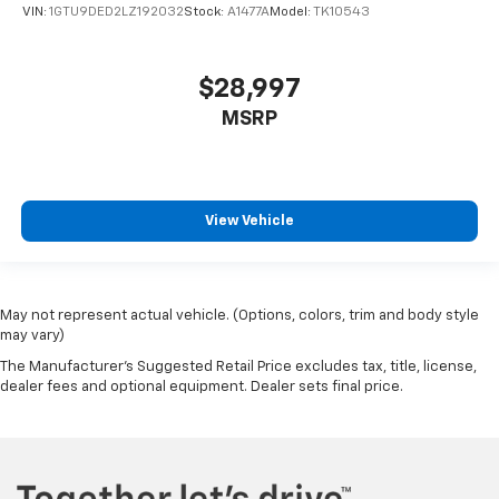
VIN:
1GTU9DED2LZ192032
Stock:
A1477A
Model:
TK10543
$28,997
MSRP
View Vehicle
May not represent actual vehicle. (Options, colors, trim and body style
may vary)
The Manufacturer's Suggested Retail Price excludes tax, title, license,
dealer fees and optional equipment. Dealer sets final price.