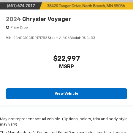
2024
Chrysler Voyager
Price Drop
VIN:
2C4RC1CG1RR171758
Stock:
A1406
Model:
RUCL53
$22,997
MSRP
View Vehicle
May not represent actual vehicle. (Options, colors, trim and body style
may vary)
The Manufacturer's Suggested Retail Price excludes tax, title, license,