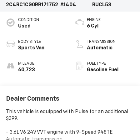
2C4RC1CG0RR171752
A1404
RUCL53
CONDITION
ENGINE
Used
6 Cyl
BODY STYLE
TRANSMISSION
Sports Van
Automatic
MILEAGE
FUEL TYPE
60,723
Gasoline Fuel
Dealer Comments
This vehicle is equipped with Pulse for an additional
$399.
- 3.6L V6 24V VVT engine with 9-Speed 948TE
Automatic transmission