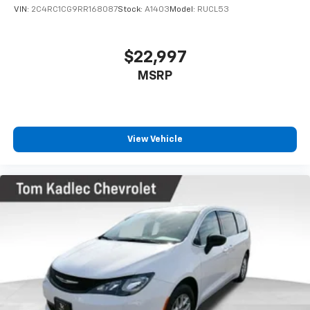
heated steering wheel and dual-zone automatic
VIN:
2C4RC1CG9RR168087
Stock:
A1403
Model:
RUCL53
climate control ensure comfort regardless of season,
while the ParkView rear back-up camera and rear
window wiper make navigation and parking more
$22,997
manageable.
MSRP
Safety remains a priority with comprehensive airbag
protection, electronic stability control, and traction
control. Four-wheel disc brakes with ABS provide
confident stopping power, and the low tire pressure
View Vehicle
warning system helps maintain optimal tire condition.
You'll appreciate the peace of mind that comes from
these integrated safety features as you travel with
your family.
The modern styling features a black exterior with
body-color bumpers and heated exterior mirrors that
blend function with appearance. Fully automatic
headlights adjust to driving conditions, while the
optional Pulse features additional customization for
your preferences at $399.