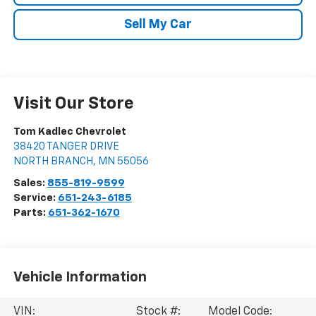
Sell My Car
Visit Our Store
Tom Kadlec Chevrolet
38420 TANGER DRIVE
NORTH BRANCH
,
MN
55056
Sales:
855-819-9599
Service:
651-243-6185
Parts:
651-362-1670
Vehicle Information
VIN:
Stock #:
Model Code: