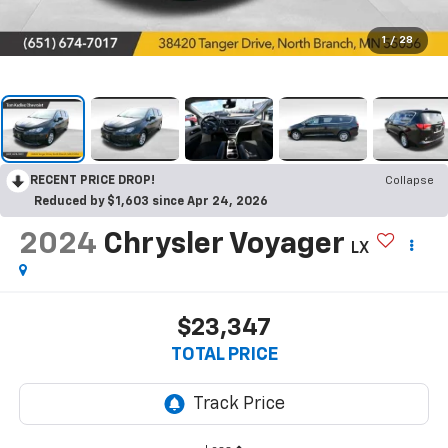
1
/
28
RECENT PRICE DROP!
Collapse
Reduced by $1,603 since Apr 24, 2026
2024
Chrysler Voyager
LX
$23,347
TOTAL PRICE