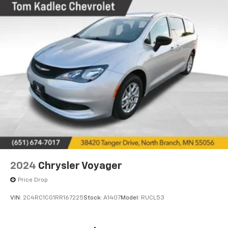
2024
Chrysler Voyager
Price Drop
VIN:
2C4RC1CG1RR167225
Stock:
A1407
Model:
RUCL53