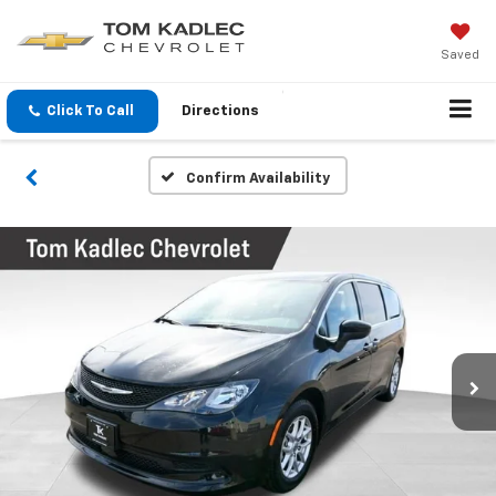
Saved
Click To Call
Directions
Confirm Availability