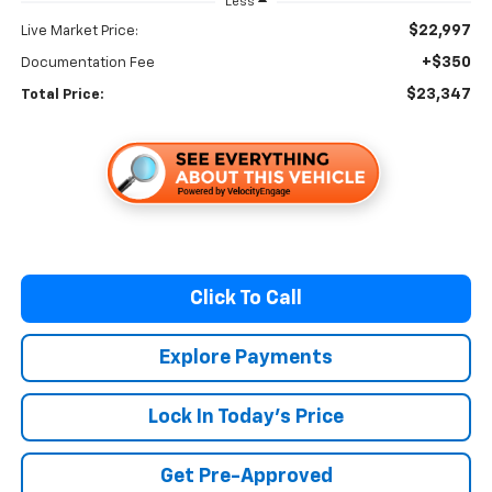
Less
$22,997
Live Market Price:
+$350
Documentation Fee
$23,347
Total Price:
Click To Call
Explore Payments
Lock In Today's Price
Get Pre-Approved