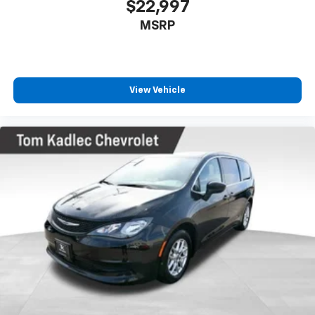
$22,997
MSRP
View Vehicle