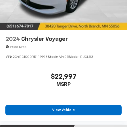
Contact us today to experience this well-equipped
family hauler firsthand and discuss how it fits your
transportation needs.
2024
Chrysler Voyager
Price Drop
VIN:
2C4RC1CG0RR149198
Stock:
A1405
Model:
RUCL53
$22,997
MSRP
View Vehicle